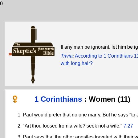
0
If any man be ignorant, let him be i
Trivia
:
According to 1 Corinthians 1
with long hair?
1 Corinthians
: Women (11)
Paul would prefer that no one marry. But he says "to 
"Art thou loosed from a wife? seek not a wife."
7:27
Paul says that the other apostles traveled with their