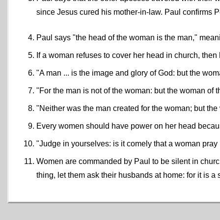
since Jesus cured his mother-in-law. Paul confirms Pe
Paul says "the head of the woman is the man," mean
If a woman refuses to cover her head in church, the
"A man ... is the image and glory of God: but the wom
"For the man is not of the woman: but the woman of 
"Neither was the man created for the woman; but th
Every women should have power on her head becaus
"Judge in yourselves: is it comely that a woman pr
Women are commanded by Paul to be silent in church a
thing, let them ask their husbands at home: for it is