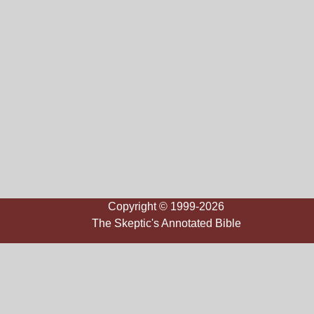
Copyright © 1999-2026
The Skeptic's Annotated Bible