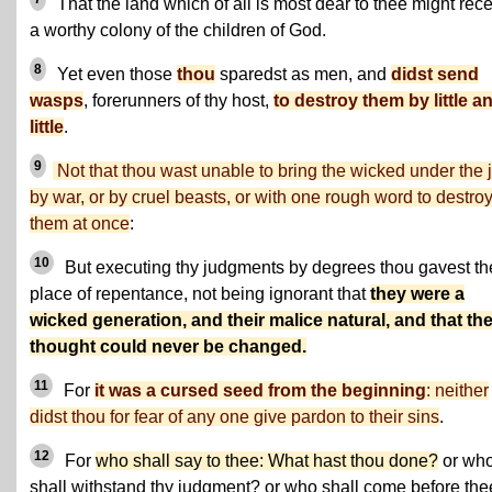
That the land which of all is most dear to thee might rec
a worthy colony of the children of God.
8
Yet even those
thou
sparedst as men, and
didst send
wasps
, forerunners of thy host,
to destroy them by little a
little
.
9
Not that thou wast unable to bring the wicked under the j
by war, or by cruel beasts, or with one rough word to destro
them at once
:
10
But executing thy judgments by degrees thou gavest t
place of repentance, not being ignorant that
they were a
wicked generation, and their malice natural, and that the
thought could never be changed.
11
For
it was a cursed seed from the beginning
: neither
didst thou for fear of any one give pardon to their sins
.
12
For
who shall say to thee: What hast thou done?
or wh
shall withstand thy judgment? or who shall come before the