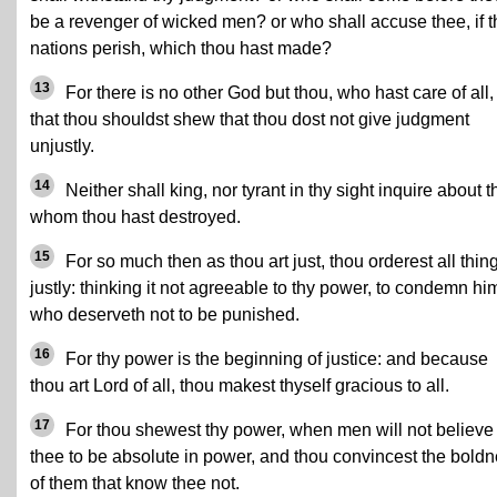
be a revenger of wicked men? or who shall accuse thee, if t
nations perish, which thou hast made?
13
For there is no other God but thou, who hast care of all,
that thou shouldst shew that thou dost not give judgment
unjustly.
14
Neither shall king, nor tyrant in thy sight inquire about 
whom thou hast destroyed.
15
For so much then as thou art just, thou orderest all thin
justly: thinking it not agreeable to thy power, to condemn hi
who deserveth not to be punished.
16
For thy power is the beginning of justice: and because
thou art Lord of all, thou makest thyself gracious to all.
17
For thou shewest thy power, when men will not believe
thee to be absolute in power, and thou convincest the bold
of them that know thee not.