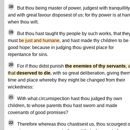
18
But thou being master of power, judgest with tranquillity
and with great favour disposest of us: for thy power is at ha
when thou wilt.
19
But thou hast taught thy people by such works, that the
must
be just and humane
, and hast made thy children to be 
good hope: because in judging thou givest place for
repentance for sins.
20
For if thou didst punish
the enemies of thy servants
, 
that
deserved to die
, with so great deliberation, giving the
time and place whereby they might be changed from their
wickedness:
21
With what circumspection hast thou judged thy own
children, to whose parents thou hast sworn and made
covenants of good promises?
22
Therefore whereas thou chastisest us, thou scourgest 