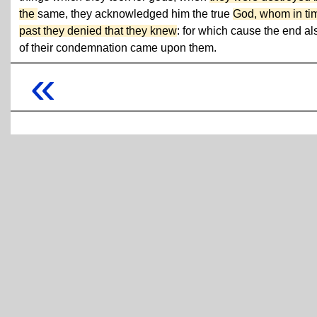
the
same, they acknowledged him the true
God, whom in ti
past they denied that they knew
: for which cause the end al
of their condemnation came upon them.
«