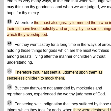
enemies very many ways, to the end that when we judge w
may think on thy goodness: and when we are judged, we m
hope for thy mercy.
23
Wherefore
thou hast also greatly tormented them who i
their life have lived foolishly and unjustly, by the same thing
which they worshipped
.
24
For they went astray for a long time in the ways of error,
holding those things for gods which are the most worthless
among beasts, living after the manner of children without
understanding.
25
Therefore thou hast sent a judgment upon them as
senseless children to mock them.
26
But they that were not amended by mockeries and
reprehensions, experienced the worthy judgment of God.
27
For seeing with indignation that they suffered by those 
things which they took for gods, when
they were destroyed 