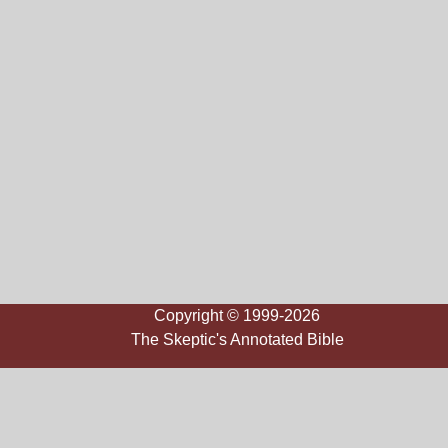
Copyright © 1999-2026
The Skeptic's Annotated Bible