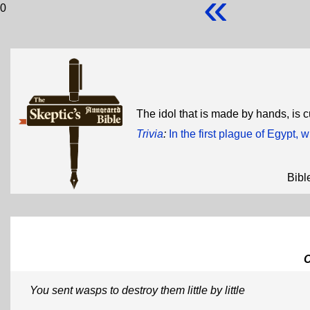
«
0
The idol that is made by hands, is cu
Trivia
:
In the first plague of Egypt,
Bibl
You sent wasps to destroy them little by little