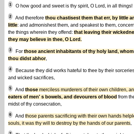
1
O how good and sweet is thy spirit, O Lord, in all things!
2
And therefore
thou chastisest them that err, by little a
little
: and admonishest them, and speakest to them, concer
the things wherein they offend:
that leaving their wickedn
they may believe in thee, O Lord.
3
For
those ancient inhabitants of thy holy land, whom
thou didst abhor
,
4
Because they did works hateful to thee by their sorceries
and wicked sacrifices,
5
And
those
merciless murderers of their own children, a
eaters of men' s bowels, and devourers of blood
from th
midst of thy consecration,
6
And
those parents sacrificing with their own hands help
souls, it was thy will to destroy by the hands of our parents
,
7