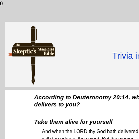
0
Trivia 
According to Deuteronomy 20:14, wha
delivers to you?
Take them alive for yourself
And when the LORD thy God hath delivered it
with the edge of the sword: But the women, and 