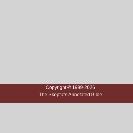
Copyright © 1999-2026
The Skeptic's Annotated Bible