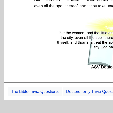
even all the spoil thereof, shalt thou take unt
The Bible Trivia Questions
Deuteronomy Trivia Quest