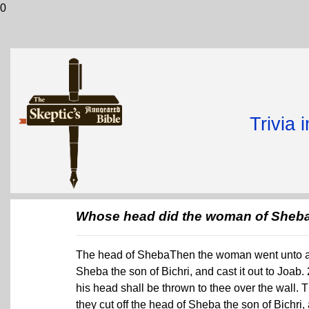
0
Trivia 
Whose head did the woman of Sheba 
The head of ShebaThen the woman went unto all 
Sheba the son of Bichri, and cast it out to Jo
his head shall be thrown to thee over the wall.
they cut off the head of Sheba the son of Bichri,