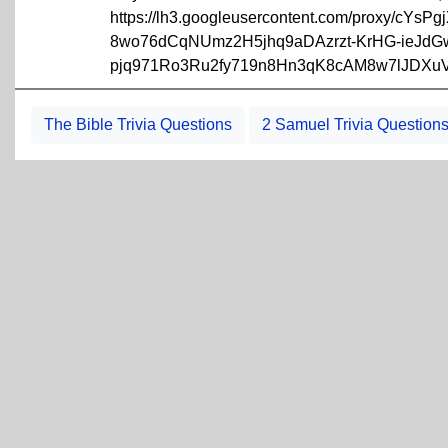
https://lh3.googleusercontent.com/proxy/cY
8wo76dCqNUmz2H5jhq9aDAzrzt-KrHG-ieJdG
pjq971Ro3Ru2fy719n8Hn3qK8cAM8w7lJDXuV
The Bible Trivia Questions
2 Samuel Trivia Question