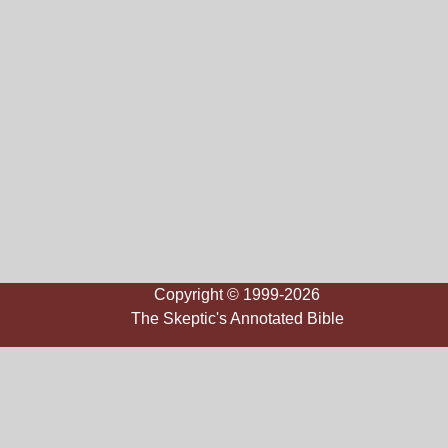
Copyright © 1999-2026
The Skeptic's Annotated Bible