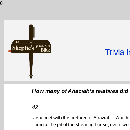
0
Trivia 
How many of Ahaziah's relatives did 
42
Jehu met with the brethren of Ahaziah ... And h
them at the pit of the shearing house, even two 