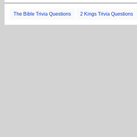
The Bible Trivia Questions
2 Kings Trivia Questions