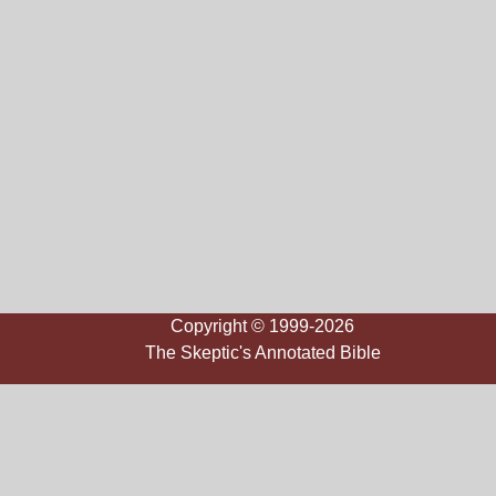
Copyright © 1999-2026
The Skeptic's Annotated Bible