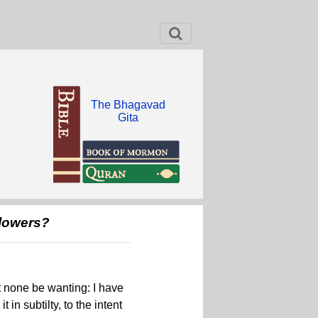
The Bhagavad
Gita
llowers?
et none be wanting: I have
 in subtilty, to the intent