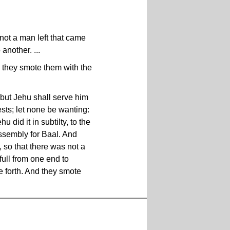
not a man left that came
another. ...
d they smote them with the
 but Jehu shall serve him
ests; let none be wanting:
 did it in subtilty, to the
assembly for Baal. And
, so that there was not a
full from one end to
e forth. And they smote