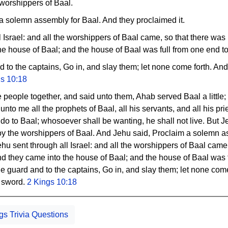
 worshippers of Baal.
a solemn assembly for Baal. And they proclaimed it.
 Israel: and all the worshippers of Baal came, so that there was 
he house of Baal; and the house of Baal was full from one end to 
d to the captains, Go in, and slay them; let none come forth. An
gs 10:18
 people together, and said unto them, Ahab served Baal a little;
nto me all the prophets of Baal, all his servants, and all his pri
 do to Baal; whosoever shall be wanting, he shall not live. But Jehu
roy the worshippers of Baal. And Jehu said, Proclaim a solemn 
ehu sent through all Israel: and all the worshippers of Baal came
nd they came into the house of Baal; and the house of Baal was 
 the guard and to the captains, Go in, and slay them; let none com
e sword.
2 Kings 10:18
gs Trivia Questions