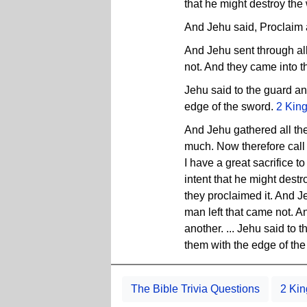
that he might destroy the
And Jehu said, Proclaim 
And Jehu sent through all
not. And they came into t
Jehu said to the guard an
edge of the sword.
2 Kin
And Jehu gathered all the
much. Now therefore call u
I have a great sacrifice to
intent that he might dest
they proclaimed it. And J
man left that came not. A
another. ... Jehu said to
them with the edge of th
The Bible Trivia Questions
2 Kin