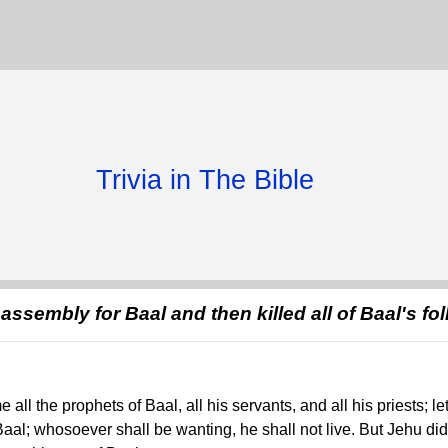
Trivia in The Bible
assembly for Baal and then killed all of Baal's fo
 all the prophets of Baal, all his servants, and all his priests; l
Baal; whosoever shall be wanting, he shall not live. But Jehu did it