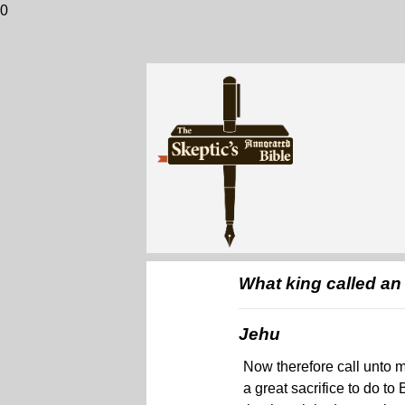
0
What king called an 
Jehu
Now therefore call unto me
a great sacrifice to do to 