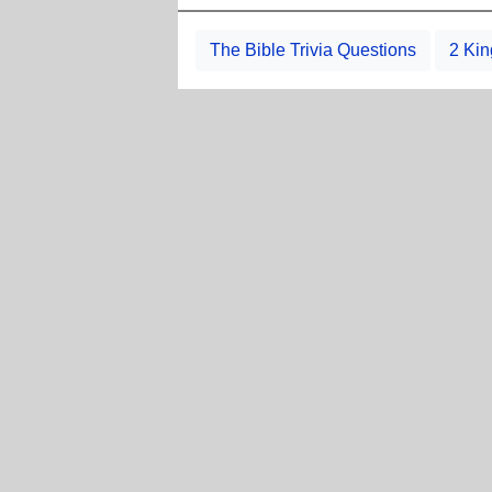
The Bible Trivia Questions
2 Kin