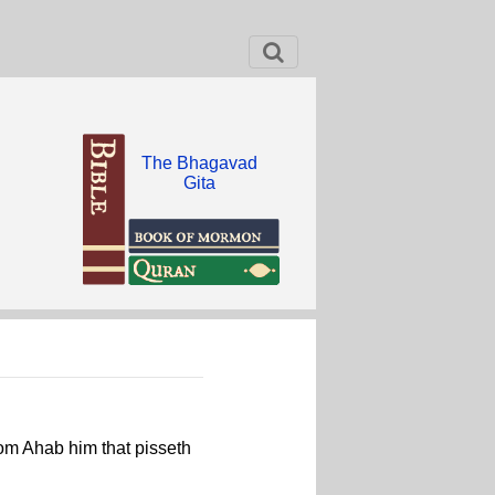
The Bhagavad
Gita
rom Ahab him that pisseth