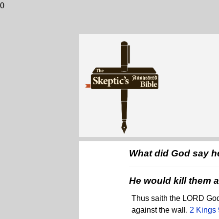
0
What did God say he
He would kill them al
Thus saith the LORD God .
against the wall.
2 Kings 