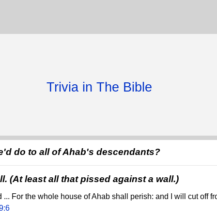
Trivia in The Bible
'd do to all of Ahab's descendants?
l. (At least all that pissed against a wall.)
.. For the whole house of Ahab shall perish: and I will cut off f
9:6