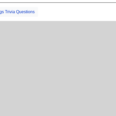
gs Trivia Questions