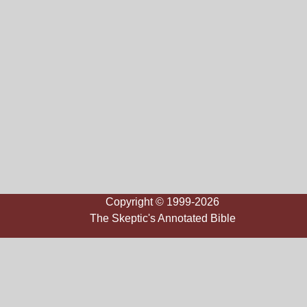
Copyright © 1999-2026
The Skeptic's Annotated Bible