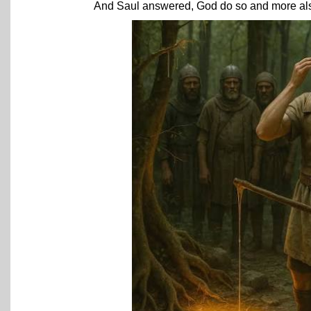
And Saul answered, God do so and more also: