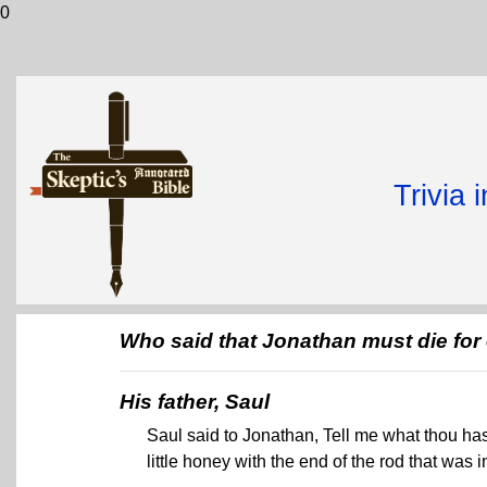
0
Trivia 
Who said that Jonathan must die fo
His father, Saul
Saul said to Jonathan, Tell me what thou has
little honey with the end of the rod that was i