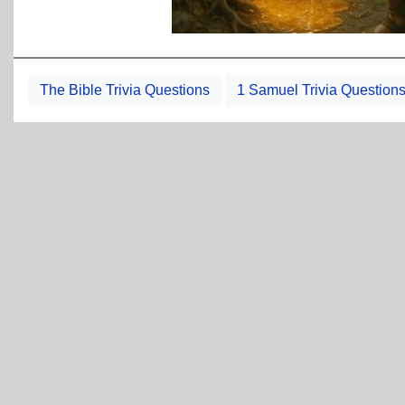
The Bible Trivia Questions
1 Samuel Trivia Question