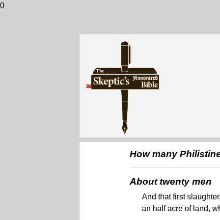
0
How many Philistines
About twenty men
And that first slaught
an half acre of land, 