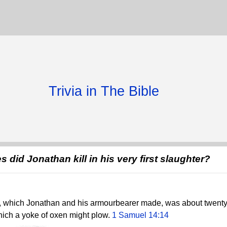
Trivia in The Bible
 did Jonathan kill in his very first slaughter?
er, which Jonathan and his armourbearer made, was about twenty
which a yoke of oxen might plow.
1 Samuel 14:14