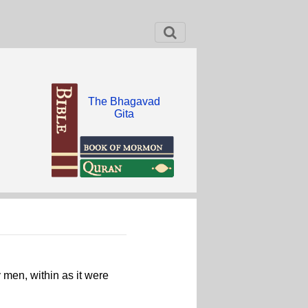
The Bhagavad
Gita
 men, within as it were