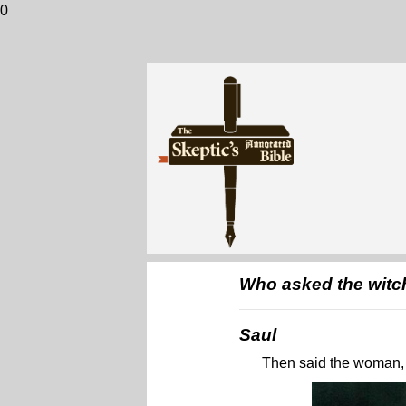
0
Who asked the witch
Saul
Then said the woman, 