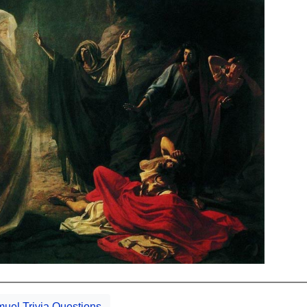
uel Trivia Questions