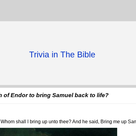
Trivia in The Bible
 of Endor to bring Samuel back to life?
Whom shall I bring up unto thee? And he said, Bring me up Sa