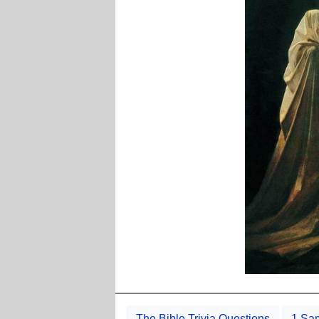
The Bible Trivia Questions
1 Sam