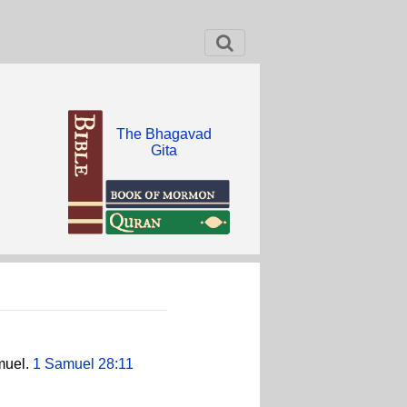
The Bhagavad
Gita
muel.
1 Samuel 28:11