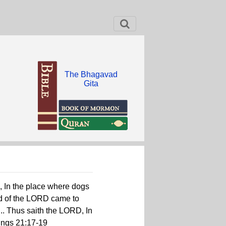
The Bhagavad
Gita
, In the place where dogs
rd of the LORD came to
... Thus saith the LORD, In
Kings 21:17-19