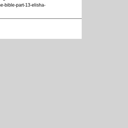
-bible-part-13-elisha-