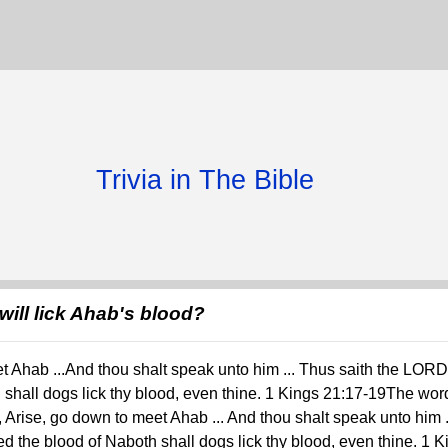
Trivia in The Bible
will lick Ahab's blood?
 Ahab ...And thou shalt speak unto him ... Thus saith the LORD
h shall dogs lick thy blood, even thine. 1 Kings 21:17-19The wo
g, Arise, go down to meet Ahab ... And thou shalt speak unto him 
d the blood of Naboth shall dogs lick thy blood, even thine. 1 