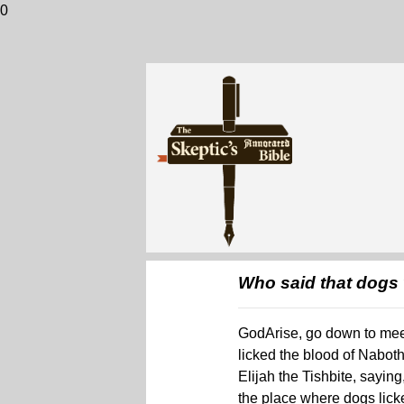
0
Who said that dogs 
GodArise, go down to meet
licked the blood of Nabot
Elijah the Tishbite, sayin
the place where dogs licke