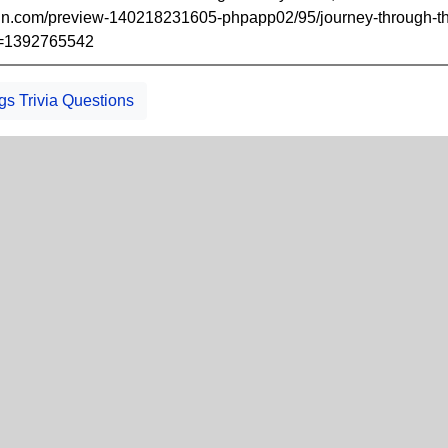
cdn.com/preview-140218231605-phpapp02/95/journey-through-the
b=1392765542
gs Trivia Questions