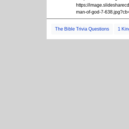
https://image.slideshare
man-of-god-7-638.jpg?c
The Bible Trivia Questions
1 Kin