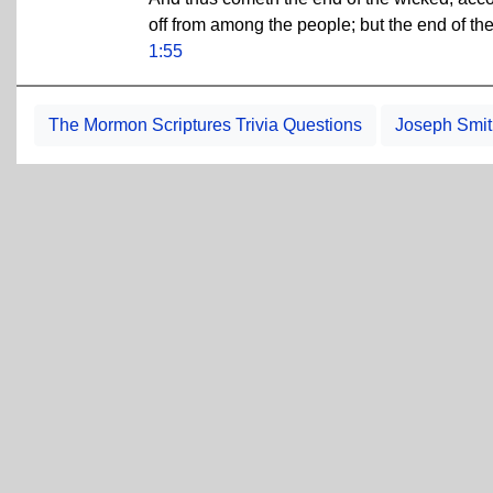
off from among the people; but the end of the
1:55
The Mormon Scriptures Trivia Questions
Joseph Smith