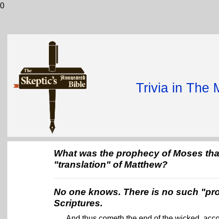
0
Trivia in The
What was the prophecy of Moses that 
"translation" of Matthew?
No one knows. There is no such "pr
Scriptures.
And thus cometh the end of the wicked, acco