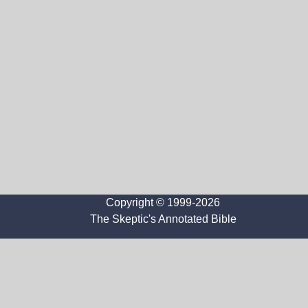
Copyright © 1999-2026
The Skeptic's Annotated Bible