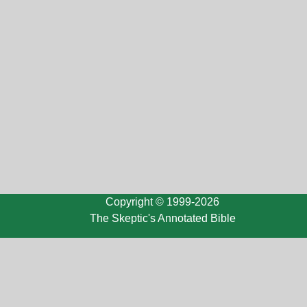
Copyright © 1999-2026
The Skeptic's Annotated Bible