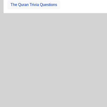
The Quran Trivia Questions