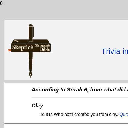
0
Trivia 
According to Surah 6, from what did
Clay
He it is Who hath created you from clay.
Qur