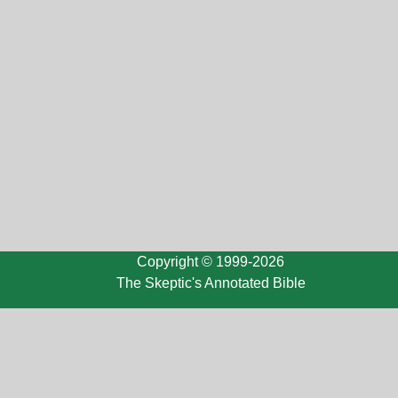
Copyright © 1999-2026
The Skeptic's Annotated Bible