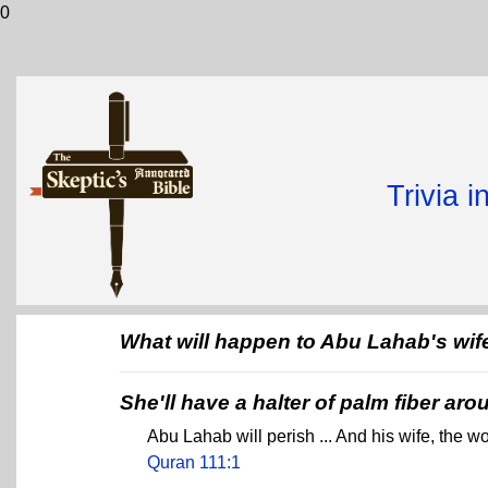
0
Trivia 
What will happen to Abu Lahab's wif
She'll have a halter of palm fiber ar
Abu Lahab will perish ... And his wife, the wo
Quran 111:1