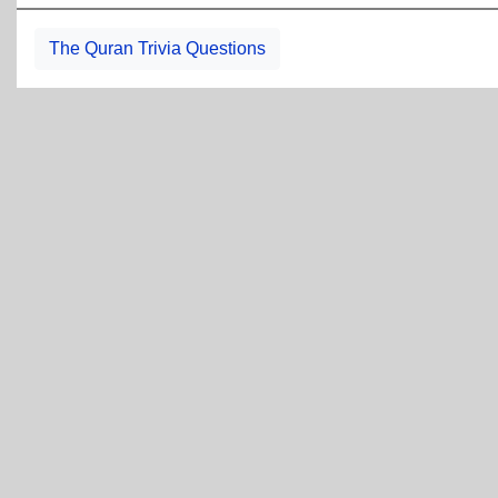
The Quran Trivia Questions