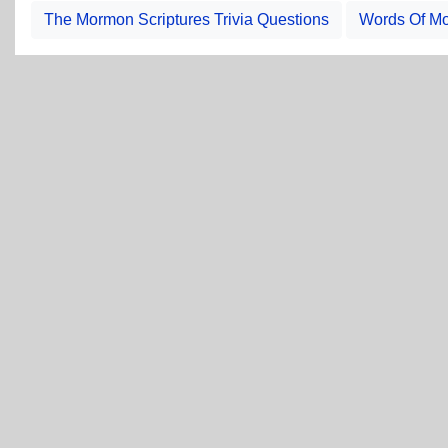
The Mormon Scriptures Trivia Questions
Words Of Mo