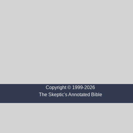
Copyright © 1999-2026
The Skeptic's Annotated Bible