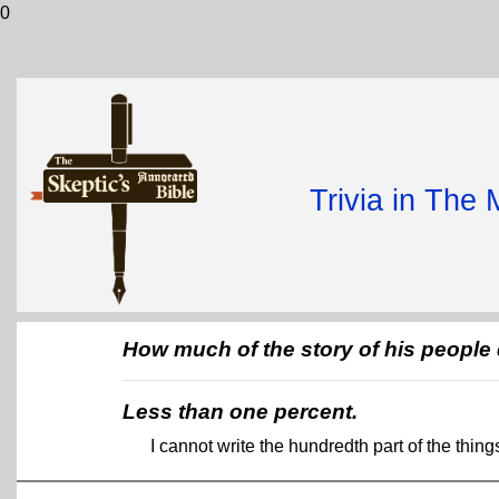
0
Trivia in The
How much of the story of his peopl
Less than one percent.
I cannot write the hundredth part of the thin