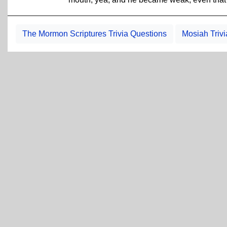
The Mormon Scriptures Trivia Questions
Mosiah Triv