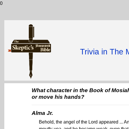
0
Trivia in The
What character in the Book of Mosia
or move his hands?
Alma Jr.
Behold, the angel of the Lord appeared ... An
mouth; yea, and he became weak, even that