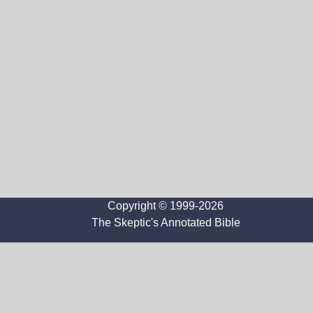
Copyright © 1999-2026
The Skeptic's Annotated Bible