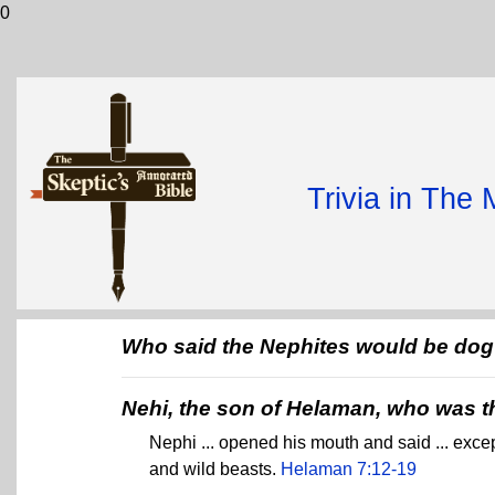
0
Trivia in The
Who said the Nephites would be dog 
Nehi, the son of Helaman, who was 
Nephi ... opened his mouth and said ... excep
and wild beasts.
Helaman 7:12-19