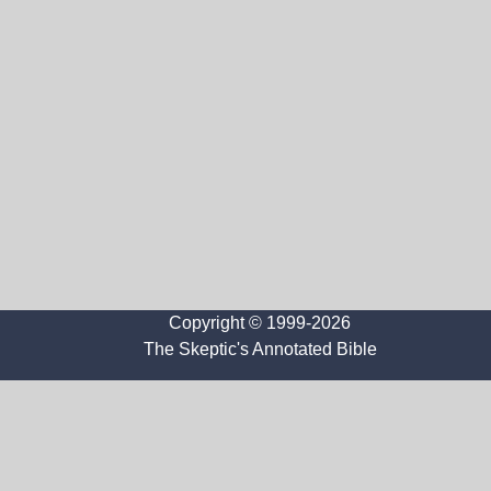
Copyright © 1999-2026
The Skeptic's Annotated Bible