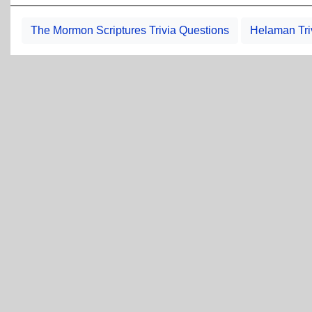
The Mormon Scriptures Trivia Questions
Helaman Tri