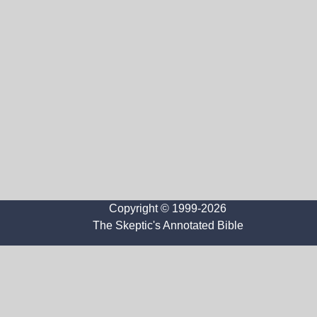
Copyright © 1999-2026
The Skeptic's Annotated Bible