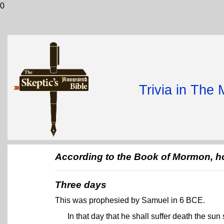
0
Trivia in The
According to the Book of Mormon, ho
Three days
This was prophesied by Samuel in 6 BCE.
In that day that he shall suffer death the sun