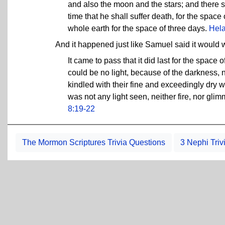
and also the moon and the stars; and there sh
time that he shall suffer death, for the spac
whole earth for the space of three days.
Hel
And it happened just like Samuel said it would
It came to pass that it did last for the space 
could be no light, because of the darkness, n
kindled with their fine and exceedingly dry wo
was not any light seen, neither fire, nor glim
8:19-22
The Mormon Scriptures Trivia Questions
3 Nephi Triv