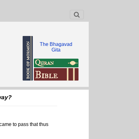
The Bhagavad
Gita
way?
 came to pass that thus