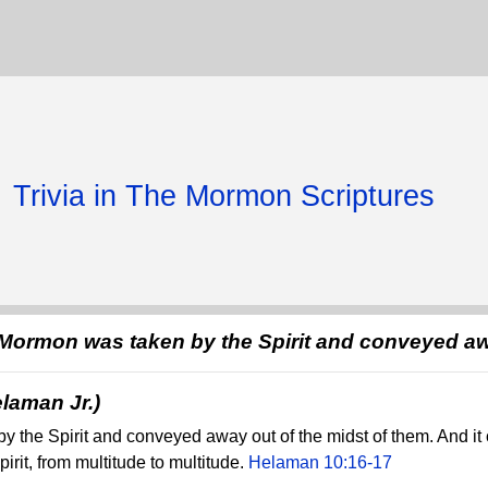
Trivia in The Mormon Scriptures
 Mormon was taken by the Spirit and conveyed a
laman Jr.)
y the Spirit and conveyed away out of the midst of them. And it
pirit, from multitude to multitude.
Helaman 10:16-17