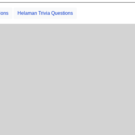
ions
Helaman Trivia Questions