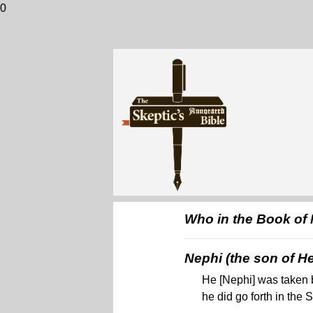
0
Who in the Book of
Nephi (the son of He
He [Nephi] was taken b
he did go forth in the S