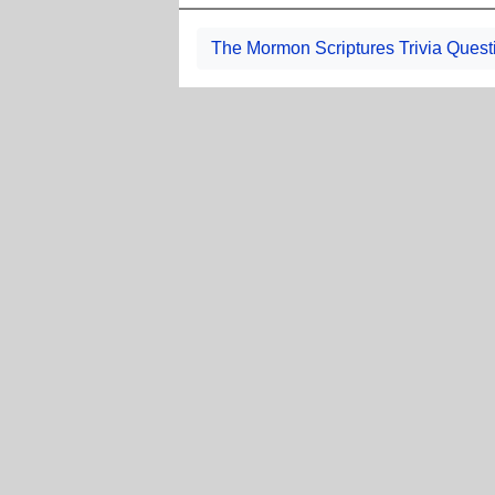
The Mormon Scriptures Trivia Quest