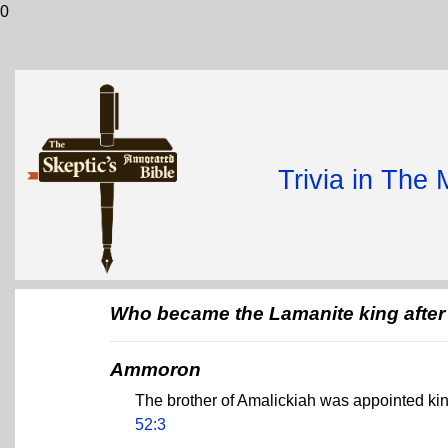
0
Trivia in The
Who became the Lamanite king after 
Ammoron
The brother of Amalickiah was appointed k
52:3