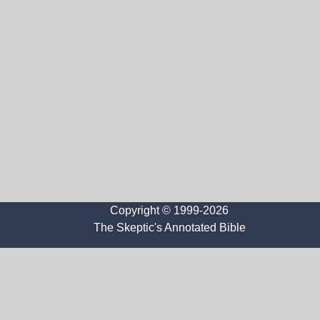
Copyright © 1999-2026
The Skeptic's Annotated Bible