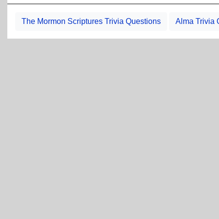
The Mormon Scriptures Trivia Questions
Alma Trivia