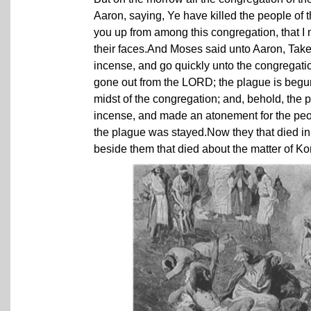
Aaron, saying, Ye have killed the people o
you up from among this congregation, that 
their faces.And Moses said unto Aaron, Take a
incense, and go quickly unto the congregatio
gone out from the LORD; the plague is beg
midst of the congregation; and, behold, th
incense, and made an atonement for the peo
the plague was stayed.Now they that died i
beside them that died about the matter of K