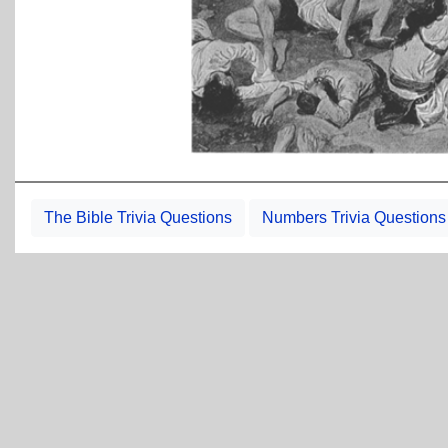
The Bible Trivia Questions
Numbers Trivia Questions