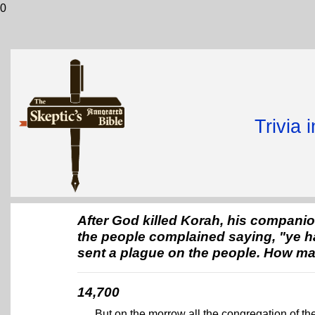
0
Trivia 
After God killed Korah, his companio
the people complained saying, "ye ha
sent a plague on the people. How ma
14,700
But on the morrow all the congregation of t