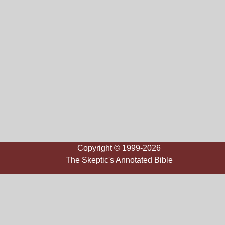
Copyright © 1999-2026
The Skeptic's Annotated Bible