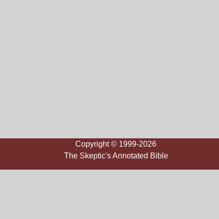
Copyright © 1999-2026
The Skeptic's Annotated Bible