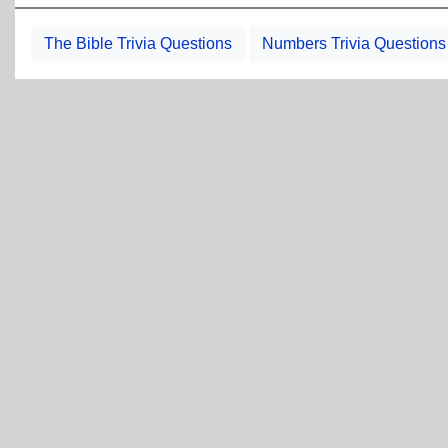
The Bible Trivia Questions
Numbers Trivia Questions