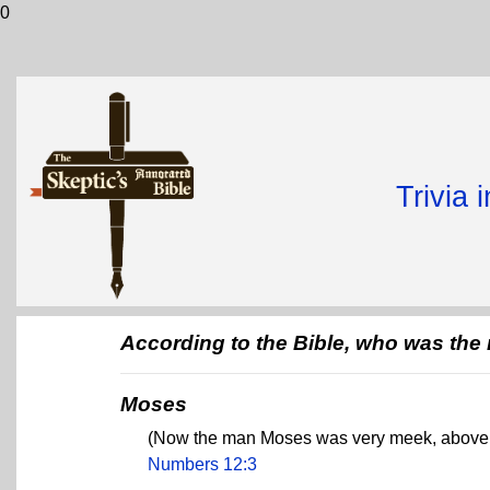
0
Trivia 
According to the Bible, who was the
Moses
(Now the man Moses was very meek, above al
Numbers 12:3