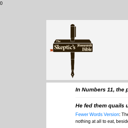
0
In Numbers 11, the 
He fed them quails u
Fewer Words Version
: Th
nothing at all to eat, besi