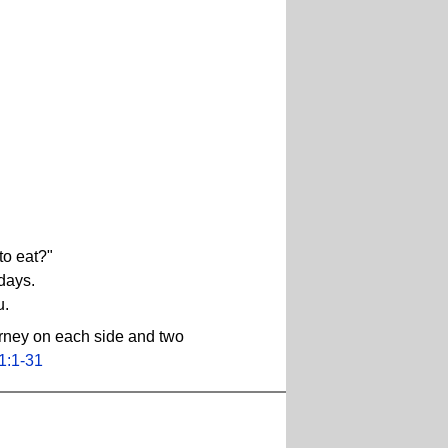
to eat?"
 days.
u.
urney on each side and two
1:1-31