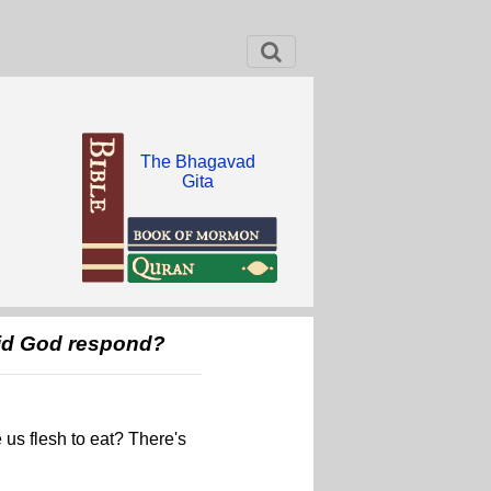
The Bhagavad
Gita
did God respond?
 us flesh to eat? There's