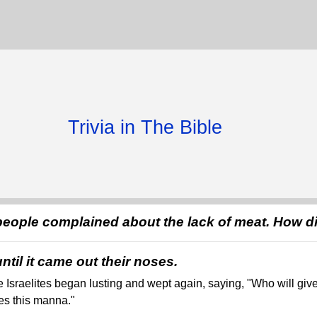
Trivia in The Bible
people complained about the lack of meat. How 
ntil it came out their noses.
e Israelites began lusting and wept again, saying, "Who will give
des this manna."