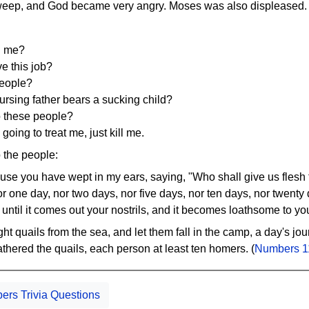
weep, and God became very angry. Moses was also displeased.
d me?
e this job?
people?
nursing father bears a sucking child?
o these people?
 going to treat me, just kill me.
 the people:
ause you have wept in my ears, saying, "Who shall give us flesh 
for one day, nor two days, nor five days, nor ten days, nor twenty
 until it comes out your nostrils, and it becomes loathsome to yo
t quails from the sea, and let them fall in the camp, a day's jo
thered the quails, each person at least ten homers. (
Numbers 1
rs Trivia Questions