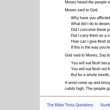
Moses heard the people 
Moses said to God,
Why have you afflicte
What did I do to deserv
Did I conceive these 
Did I carry them as a 
How can I give flesh t
If this is the way you're
God said to Moses, Say to
You will eat flesh bec
You will eat flesh not 
But for a whole month,
A wind come up and brough
cubits high. The people ga
The Bible Trivia Questions
Numbe