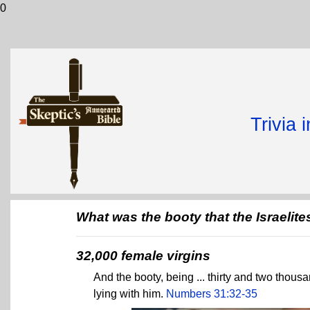
0
Trivia 
What was the booty that the Israelit
32,000 female virgins
And the booty, being ... thirty and two thou
lying with him.
Numbers 31:32-35