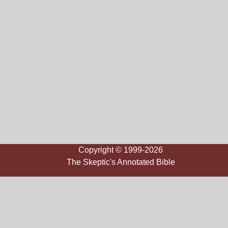
Copyright © 1999-2026
The Skeptic's Annotated Bible