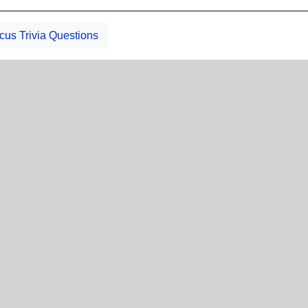
icus Trivia Questions