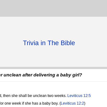
Trivia in The Bible
 unclean after delivering a baby girl?
ld, then she shall be unclean two weeks.
Leviticus 12:5
or one week if she has a baby boy. (
Leviticus 12:2
)