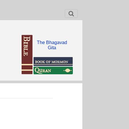
The Bhagavad
Gita