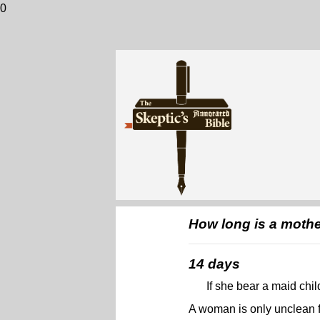
0
How long is a mother
14 days
If she bear a maid chi
A woman is only unclean f