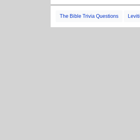
The Bible Trivia Questions
Levit