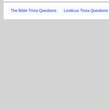
The Bible Trivia Questions
Leviticus Trivia Questions