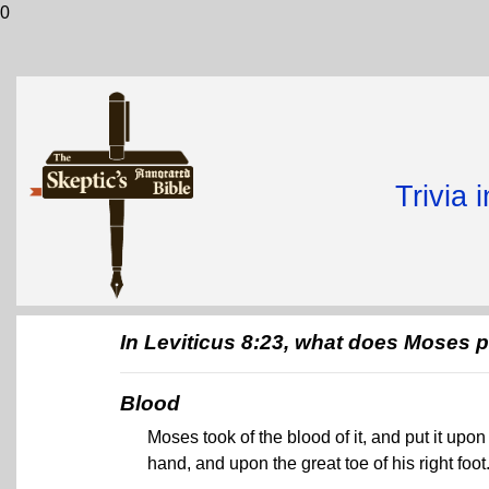
0
Trivia 
In Leviticus 8:23, what does Moses p
Blood
Moses took of the blood of it, and put it upon 
hand, and upon the great toe of his right foot