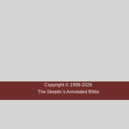
Copyright © 1999-2026
The Skeptic's Annotated Bible