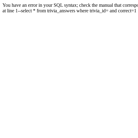
You have an error in your SQL syntax; check the manual that correspo
at line 1--select * from trivia_answers where trivia_id= and correct=1