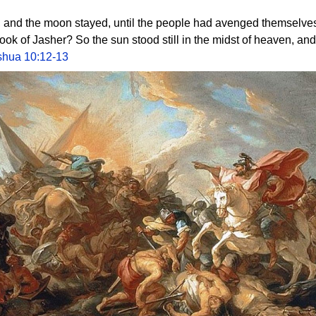
l, and the moon stayed, until the people had avenged themselves
 book of Jasher? So the sun stood still in the midst of heaven, a
shua 10:12-13