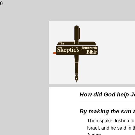
0
How did God help Jo
By making the sun an
Then spake Joshua to 
Israel, and he said in 