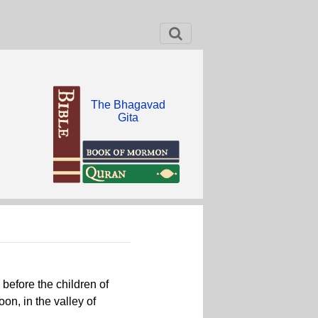
The Bhagavad
Gita
efore the children of
oon, in the valley of