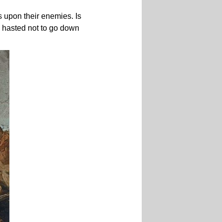
 upon their enemies. Is
nd hasted not to go down