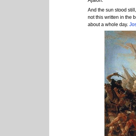
Ajalon.
And the sun stood stil
not this written in the
about a whole day.
Jo