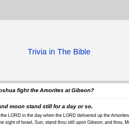
Trivia in The Bible
shua fight the Amorites at Gibeon?
d moon stand still for a day or so.
the LORD in the day when the LORD delivered up the Amorites b
the sight of Israel, Sun, stand thou still upon Gibeon; and thou, M