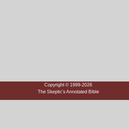
Copyright © 1999-2026
The Skeptic's Annotated Bible