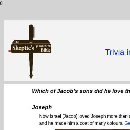
0
Trivia 
Which of Jacob's sons did he love t
Joseph
Now Israel [Jacob] loved Joseph more than al
and he made him a coat of many colours.
Ge