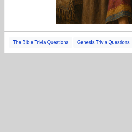
The Bible Trivia Questions
Genesis Trivia Questions