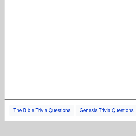
The Bible Trivia Questions
Genesis Trivia Questions