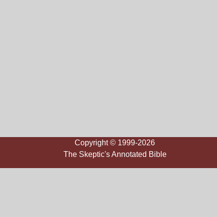
Copyright © 1999-2026
The Skeptic's Annotated Bible