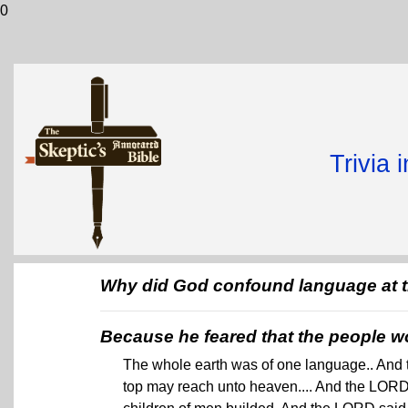
0
Trivia 
Why did God confound language at t
Because he feared that the people w
The whole earth was of one language.. And th
top may reach unto heaven.... And the LORD