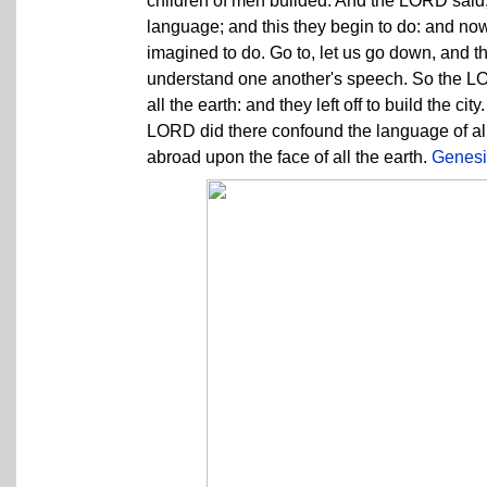
children of men builded. And the LORD said,
language; and this they begin to do: and now
imagined to do. Go to, let us go down, and t
understand one another's speech. So the LO
all the earth: and they left off to build the c
LORD did there confound the language of all
abroad upon the face of all the earth.
Genesi