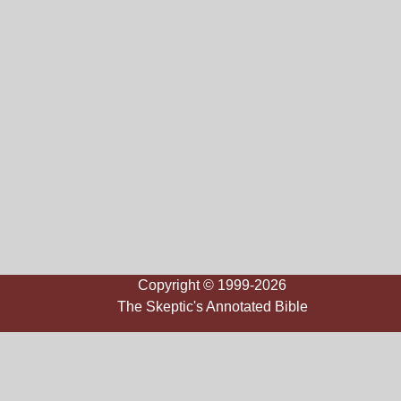
Copyright © 1999-2026
The Skeptic's Annotated Bible