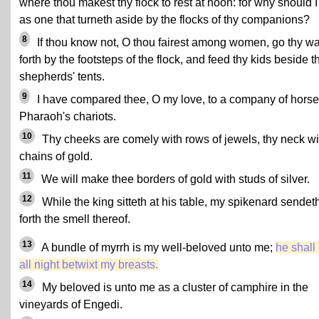
where thou makest thy flock to rest at noon: for why should I
as one that turneth aside by the flocks of thy companions?
8
If thou know not, O thou fairest among women, go thy w
forth by the footsteps of the flock, and feed thy kids beside t
shepherds' tents.
9
I have compared thee, O my love, to a company of horse
Pharaoh's chariots.
10
Thy cheeks are comely with rows of jewels, thy neck wi
chains of gold.
11
We will make thee borders of gold with studs of silver.
12
While the king sitteth at his table, my spikenard sendet
forth the smell thereof.
13
A bundle of myrrh is my well-beloved unto me;
he shall 
all night betwixt my breasts.
14
My beloved is unto me as a cluster of camphire in the
vineyards of Engedi.