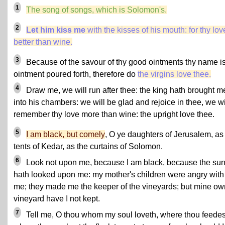
1
The song of songs, which is Solomon's.
2
Let him kiss me
with the kisses of his mouth: for thy lov
better than wine.
3
Because of the savour of thy good ointments thy name i
ointment poured forth, therefore do
the virgins love thee.
4
Draw me, we will run after thee: the king hath brought m
into his chambers: we will be glad and rejoice in thee, we wi
remember thy love more than wine: the upright love thee.
5
I am black, but comely
, O ye daughters of Jerusalem, as
tents of Kedar, as the curtains of Solomon.
6
Look not upon me, because I am black, because the su
hath looked upon me: my mother's children were angry with
me; they made me the keeper of the vineyards; but mine ow
vineyard have I not kept.
7
Tell me, O thou whom my soul loveth, where thou feedes