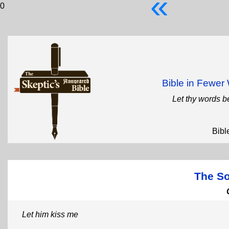
«
0
Bible in Fewe
Let thy words b
Bibl
The S
Let him kiss me