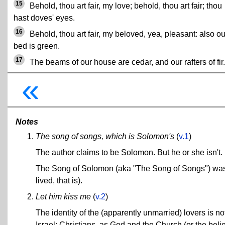
15
Behold, thou art fair, my love; behold, thou art fair; thou
hast doves' eyes.
16
Behold, thou art fair, my beloved, yea, pleasant: also ou
bed is green.
17
The beams of our house are cedar, and our rafters of fir.
«
Notes
The song of songs, which is Solomon's
(
v.1
)
The author claims to be Solomon. But he or she isn't.
The Song of Solomon (aka "The Song of Songs") was w
lived, that is).
Let him kiss me
(
v.2
)
The identity of the (apparently unmarried) lovers is 
Israel; Christians, as God and the Church (or the belie