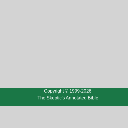
Copyright © 1999-2026
The Skeptic's Annotated Bible