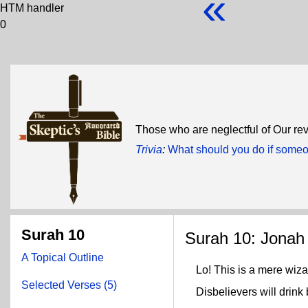
«
HTM handler
0
Those who are neglectful of Our rev
Trivia
:
What should you do if some
Surah 10
Surah 10: Jonah
A Topical Outline
Lo! This is a mere wiza
Selected Verses (5)
Disbelievers will drink b