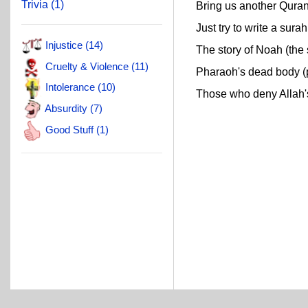
Trivia (1)
Bring us another Quran 
Just try to write a surah 
Injustice (14)
The story of Noah (the s
Cruelty & Violence (11)
Pharaoh's dead body (pr
Intolerance (10)
Those who deny Allah's 
Absurdity (7)
Good Stuff (1)