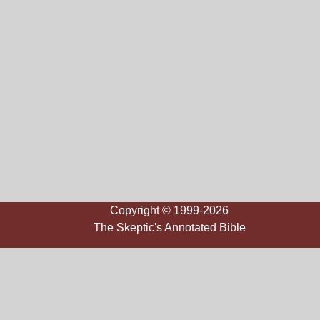
Copyright © 1999-2026
The Skeptic's Annotated Bible