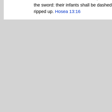
the sword: their infants shall be dashed
ripped up.
Hosea 13:16