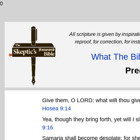
0
All scripture is given by inspirati
reproof, for correction, for in
What The Bib
Pr
Give them, O LORD: what wilt thou giv
Hosea 9:14
Yea, though they bring forth, yet will I 
9:16
Samaria shall become desolate; for she 