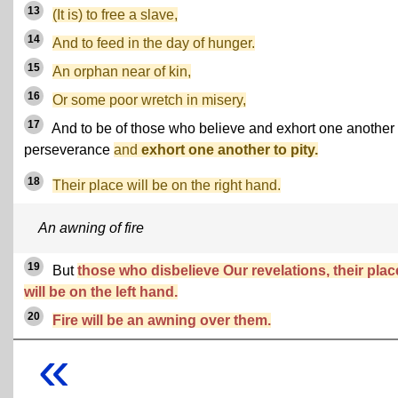
13
(It is) to free a slave,
14
And to feed in the day of hunger.
15
An orphan near of kin,
16
Or some poor wretch in misery,
17
And to be of those who believe and exhort one another 
perseverance
and
exhort one another to pity.
18
Their place will be on the right hand.
An awning of fire
19
But
those who disbelieve Our revelations, their plac
will be on the left hand.
20
Fire will be an awning over them.
«