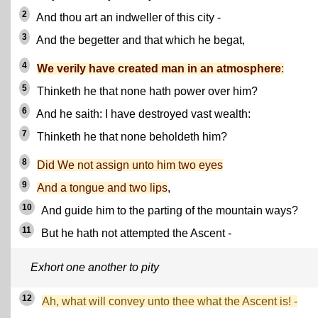
2
And thou art an indweller of this city -
3
And the begetter and that which he begat,
4
We verily have created man in an atmosphere
:
5
Thinketh he that none hath power over him?
6
And he saith: I have destroyed vast wealth:
7
Thinketh he that none beholdeth him?
8
Did We not assign unto him two eyes
9
And a tongue and two lips
,
10
And guide him to the parting of the mountain ways?
11
But he hath not attempted the Ascent -
Exhort one another to pity
12
Ah, what will convey unto thee what the Ascent is! -