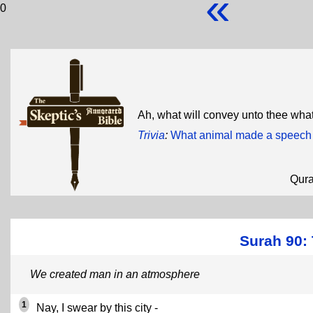
«
0
Ah, what will convey unto thee what
Trivia
:
What animal made a speech 
Qur
Surah 90: 
We created man in an atmosphere
1
Nay, I swear by this city -