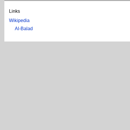
Links
Wikipedia
Al-Balad