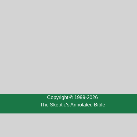
Copyright © 1999-2026
The Skeptic's Annotated Bible