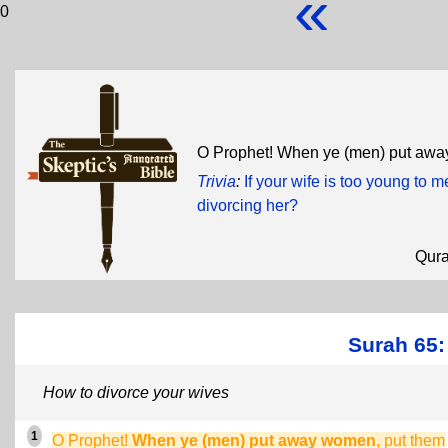
«
0
O Prophet! When ye (men) put awa
Trivia
:
If your wife is too young to 
divorcing her?
Qur
Surah 65:
How to divorce your wives
1
O Prophet!
When ye (men) put away women
, put them