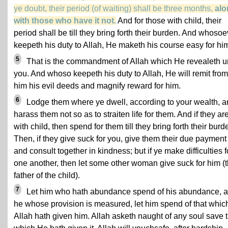
ye doubt, their period (of waiting) shall be three months,
alo
with those who have it not.
And for those with child, their
period shall be till they bring forth their burden. And whosoe
keepeth his duty to Allah, He maketh his course easy for hi
5
That is the commandment of Allah which He revealeth u
you. And whoso keepeth his duty to Allah, He will remit from
him his evil deeds and magnify reward for him.
6
Lodge them where ye dwell, according to your wealth, 
harass them not so as to straiten life for them. And if they ar
with child, then spend for them till they bring forth their burd
Then, if they give suck for you, give them their due payment
and consult together in kindness; but if ye make difficulties f
one another, then let some other woman give suck for him (
father of the child).
7
Let him who hath abundance spend of his abundance, 
he whose provision is measured, let him spend of that whic
Allah hath given him. Allah asketh naught of any soul save t