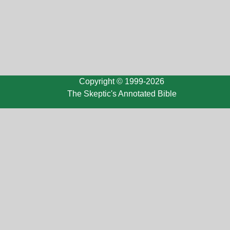
Copyright © 1999-2026
The Skeptic's Annotated Bible