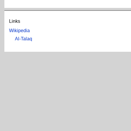
Links
Wikipedia
Al-Talaq