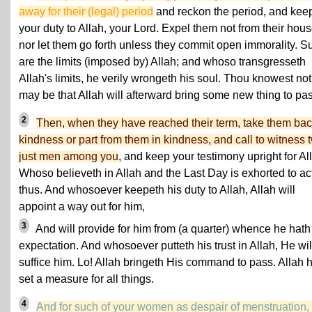
away for their (legal) period
and reckon the period, and kee
your duty to Allah, your Lord. Expel them not from their hou
nor let them go forth unless they commit open immorality. S
are the limits (imposed by) Allah; and whoso transgresseth
Allah's limits, he verily wrongeth his soul. Thou knowest not:
may be that Allah will afterward bring some new thing to pas
2
Then, when they have reached their term, take them bac
kindness or part from them in kindness, and call to witness 
just men among you
, and keep your testimony upright for Al
Whoso believeth in Allah and the Last Day is exhorted to ac
thus. And whosoever keepeth his duty to Allah, Allah will
appoint a way out for him,
3
And will provide for him from (a quarter) whence he hath
expectation. And whosoever putteth his trust in Allah, He wil
suffice him. Lo! Allah bringeth His command to pass. Allah 
set a measure for all things.
4
And for such of your women as despair of menstruation, 