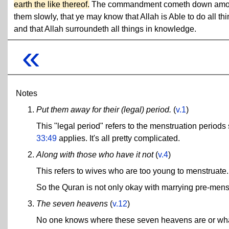
earth the like thereof.
The commandment cometh down am
them slowly, that ye may know that Allah is Able to do all thi
and that Allah surroundeth all things in knowledge.
«
Notes
Put them away for their (legal) period.
(
v.1
)
This "legal period" refers to the menstruation periods
33:49
applies. It's all pretty complicated.
Along with those who have it not
(
v.4
)
This refers to wives who are too young to menstruate.
So the Quran is not only okay with marrying pre-menstru
The seven heavens
(
v.12
)
No one knows where these seven heavens are or what