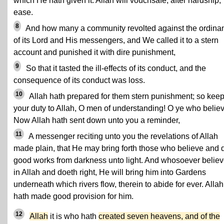
which He hath given it. Allah will vouchsafe, after hardship,
ease.
8
And how many a community revolted against the ordina
of its Lord and His messengers, and We called it to a stern
account and punished it with dire punishment,
9
So that it tasted the ill-effects of its conduct, and the
consequence of its conduct was loss.
10
Allah hath prepared for them stern punishment; so kee
your duty to Allah, O men of understanding! O ye who believ
Now Allah hath sent down unto you a reminder,
11
A messenger reciting unto you the revelations of Allah
made plain, that He may bring forth those who believe and 
good works from darkness unto light. And whosoever believ
in Allah and doeth right, He will bring him into Gardens
underneath which rivers flow, therein to abide for ever. Allah
hath made good provision for him.
12
Allah
it is who hath
created seven heavens, and of the