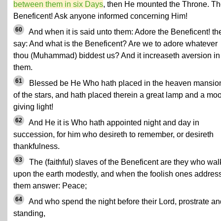
between them in six Days
, then He mounted the Throne. T
Beneficent! Ask anyone informed concerning Him!
60
And when it is said unto them: Adore the Beneficent! th
say: And what is the Beneficent? Are we to adore whatever
thou (Muhammad) biddest us? And it increaseth aversion in
them.
61
Blessed be He Who hath placed in the heaven mansio
of the stars, and hath placed therein a great lamp and a mo
giving light!
62
And He it is Who hath appointed night and day in
succession, for him who desireth to remember, or desireth
thankfulness.
63
The (faithful) slaves of the Beneficent are they who wal
upon the earth modestly, and when the foolish ones addres
them answer: Peace;
64
And who spend the night before their Lord, prostrate an
standing,