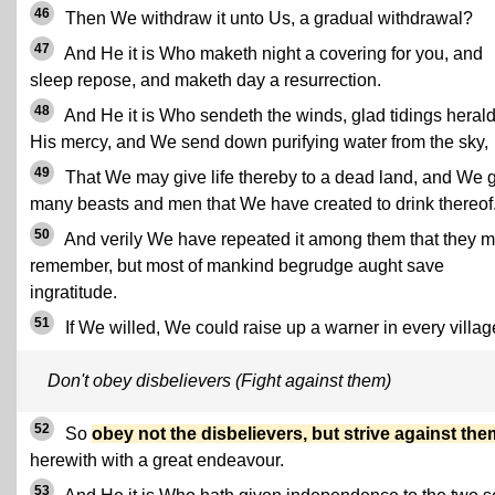
46
Then We withdraw it unto Us, a gradual withdrawal?
47
And He it is Who maketh night a covering for you, and
sleep repose, and maketh day a resurrection.
48
And He it is Who sendeth the winds, glad tidings heral
His mercy, and We send down purifying water from the sky,
49
That We may give life thereby to a dead land, and We 
many beasts and men that We have created to drink thereof
50
And verily We have repeated it among them that they 
remember, but most of mankind begrudge aught save
ingratitude.
51
If We willed, We could raise up a warner in every villag
Don't obey disbelievers (Fight against them)
52
So
obey not the disbelievers, but strive against the
herewith with a great endeavour.
53