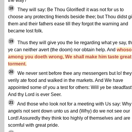
the way?
18
They will say: Be Thou Glorified! it was not for us to
choose any protecting friends beside thee; but Thou didst g
them and their fathers ease till they forgot the warning and
became lost folk.
19
Thus they will give you the lie regarding what ye say, t
ye can neither avert (the doom) nor obtain help. And
whoso
among you doeth wrong, We shall make him taste great
torment.
20
We never sent before thee any messengers but lo! they
verily ate food and walked in the markets. And We have
appointed some of you a test for others: Will ye be steadfas
And thy Lord is ever Seer.
21
And those who look not for a meeting with Us say: Why
angels not sent down unto us and (Why) do we not see our
Lord! Assuredly they think too highly of themselves and are
scornful with great pride.