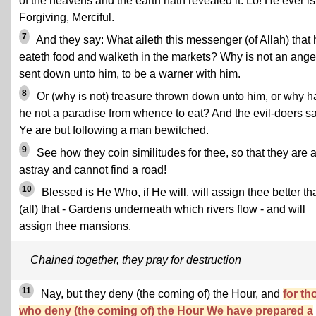
of the heavens and the earth hath revealed it. Lo! He ever is
Forgiving, Merciful.
7
And they say: What aileth this messenger (of Allah) that 
eateth food and walketh in the markets? Why is not an ange
sent down unto him, to be a warner with him.
8
Or (why is not) treasure thrown down unto him, or why h
he not a paradise from whence to eat? And the evil-doers sa
Ye are but following a man bewitched.
9
See how they coin similitudes for thee, so that they are a
astray and cannot find a road!
10
Blessed is He Who, if He will, will assign thee better th
(all) that - Gardens underneath which rivers flow - and will
assign thee mansions.
Chained together, they pray for destruction
11
Nay, but they deny (the coming of) the Hour, and
for th
who deny (the coming of) the Hour We have prepared a