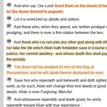
65
And who say: Our Lord!
Avert from us the doom of hel
lo! the doom thereof is anguish
;
66
Lo! it is wretched as abode and station;
67
And those who, when they spend, are neither prodigal 
grudging; and there is ever a firm station between the two;
68
And
those who cry not unto any other god along with Al
nor take the life which Allah hath forbidden save in (course o
justice, nor commit adultery - and whoso doeth this shall pa
the penalty
;
69
The doom will be doubled for him on the Day of
Resurrection, and he will abide therein disdained for ever;
70
Save him who repenteth and believeth and doth righte
work; as for such, Allah will change their evil deeds to good
deeds. Allah is ever Forgiving, Merciful.
71
And whosoever repenteth and doeth good, he verily
repenteth toward Allah with true repentance -