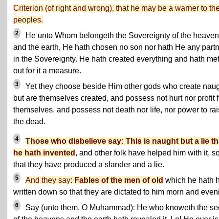
Criterion (of right and wrong)
, that he may be a warner to th
peoples.
2
He unto Whom belongeth the Sovereignty of the heave
and the earth, He hath chosen no son nor hath He any part
in the Sovereignty. He hath created everything and hath me
out for it a measure.
3
Yet they choose beside Him other gods who create nau
but are themselves created, and possess not hurt nor profit f
themselves, and possess not death nor life, nor power to ra
the dead.
4
Those who disbelieve say: This is naught but a lie th
he hath invented
, and other folk have helped him with it, s
that they have produced a slander and a lie.
5
And they say:
Fables of the men of old
which he hath 
written down so that they are dictated to him morn and even
6
Say (unto them, O Muhammad): He who knoweth the se