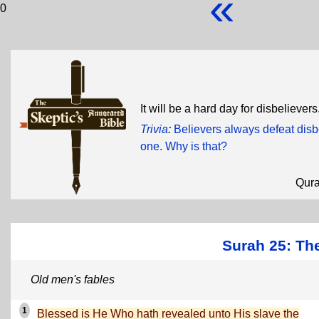
«
0
It will be a hard day for disbeliev
Trivia
:
Believers always defeat dis
one. Why is that?
Qur
Surah 25: The
Old men's fables
1
Blessed is He Who hath revealed unto His slave the