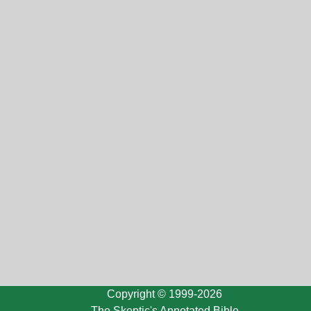
Copyright © 1999-2026
The Skeptic's Annotated Bible