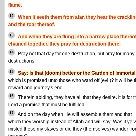
flame.
12
When it seeth them from afar, they hear the crackli
and the roar thereof.
13
And when they are flung into a narrow place thereof
chained together, they pray for destruction there.
14
Pray not that day for one destruction, but pray for many
destructions!
15
Say: Is that (doom) better or the Garden of Immortal
which is promised unto those who ward off (evil)? It will be t
reward and journey's end.
16
Therein abiding, they have all that they desire. It is for t
Lord a promise that must be fulfilled.
17
And on the day when He will assemble them and that
which they worship instead of Allah and will say: Was it ye
misled these my slaves or did they (themselves) wander fr