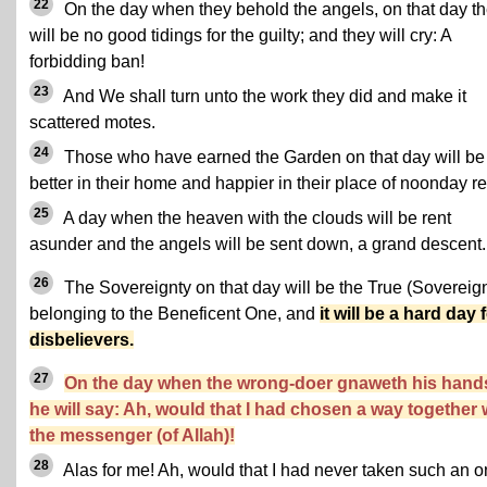
22
On the day when they behold the angels, on that day t
will be no good tidings for the guilty; and they will cry: A
forbidding ban!
23
And We shall turn unto the work they did and make it
scattered motes.
24
Those who have earned the Garden on that day will be
better in their home and happier in their place of noonday re
25
A day when the heaven with the clouds will be rent
asunder and the angels will be sent down, a grand descent.
26
The Sovereignty on that day will be the True (Sovereign
belonging to the Beneficent One, and
it will be a hard day 
disbelievers.
27
On the day when the wrong-doer gnaweth his hand
he will say: Ah, would that I had chosen a way together 
the messenger (of Allah)!
28
Alas for me! Ah, would that I had never taken such an 