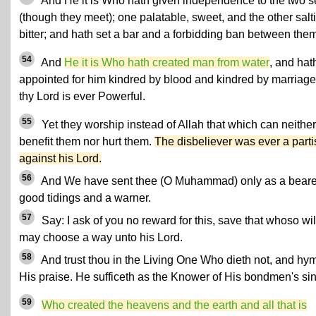
And He it is Who hath given independence to the two 
(though they meet); one palatable, sweet, and the other salt
bitter; and hath set a bar and a forbidding ban between them
54
And
He it is Who hath created man from water
, and hat
appointed for him kindred by blood and kindred by marriage;
thy Lord is ever Powerful.
55
Yet they worship instead of Allah that which can neither
benefit them nor hurt them.
The disbeliever was ever a part
against his Lord.
56
And We have sent thee (O Muhammad) only as a beare
good tidings and a warner.
57
Say: I ask of you no reward for this, save that whoso wil
may choose a way unto his Lord.
58
And trust thou in the Living One Who dieth not, and hy
His praise. He sufficeth as the Knower of His bondmen's sin
59
Who created the heavens and the earth and all that is