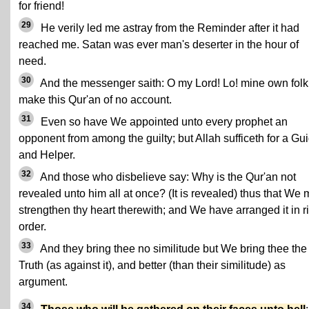
for friend!
29
He verily led me astray from the Reminder after it had
reached me. Satan was ever man's deserter in the hour of
need.
30
And the messenger saith: O my Lord! Lo! mine own folk
make this Qur'an of no account.
31
Even so have We appointed unto every prophet an
opponent from among the guilty; but Allah sufficeth for a Gu
and Helper.
32
And those who disbelieve say: Why is the Qur'an not
revealed unto him all at once? (It is revealed) thus that We
strengthen thy heart therewith; and We have arranged it in r
order.
33
And they bring thee no similitude but We bring thee the
Truth (as against it), and better (than their similitude) as
argument.
34