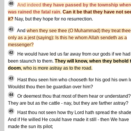
40
And indeed
they have passed by the township whe
was rained the fatal rain.
Can it be that they have not se
it?
Nay, but they hope for no resurrection.
41
And
when they see thee (O Muhammad) they treat thee
only as a jest (saying): Is this he whom Allah sendeth as a
messenger?
42
He would have led us far away from our gods if we had
been staunch to them.
They will know, when they behold 
doom
, who is more astray as to the road.
43
Hast thou seen him who chooseth for his god his own l
Wouldst thou then be guardian over him?
44
Or deemest thou that most of them hear or understand?
They are but as the cattle - nay, but they are farther astray?
45
Hast thou not seen how thy Lord hath spread the shade
And if He willed He could have made it still - then We have
made the sun its pilot;