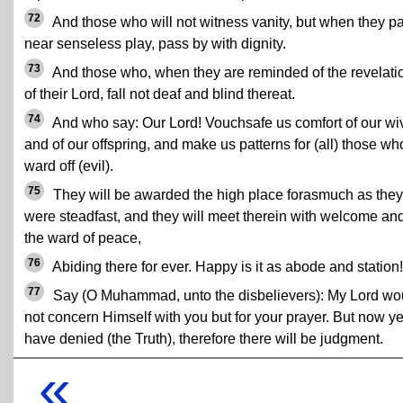
72
And those who will not witness vanity, but when they p
near senseless play, pass by with dignity.
73
And those who, when they are reminded of the revelati
of their Lord, fall not deaf and blind thereat.
74
And who say: Our Lord! Vouchsafe us comfort of our wi
and of our offspring, and make us patterns for (all) those wh
ward off (evil).
75
They will be awarded the high place forasmuch as they
were steadfast, and they will meet therein with welcome an
the ward of peace,
76
Abiding there for ever. Happy is it as abode and station!
77
Say (O Muhammad, unto the disbelievers): My Lord wo
not concern Himself with you but for your prayer. But now y
have denied (the Truth), therefore there will be judgment.
«