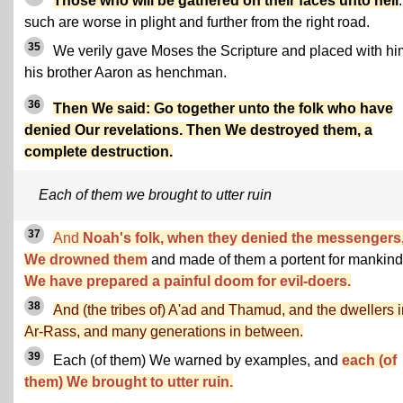
Those who will be gathered on their faces unto hell
:
such are worse in plight and further from the right road.
35
We verily gave Moses the Scripture and placed with hi
his brother Aaron as henchman.
36
Then We said: Go together unto the folk who have
denied Our revelations. Then We destroyed them, a
complete destruction.
Each of them we brought to utter ruin
37
And
Noah's folk, when they denied the messengers
We drowned them
and made of them a portent for mankind
We have prepared a painful doom for evil-doers.
38
And (the tribes of) A'ad and Thamud, and the dwellers i
Ar-Rass, and many generations in between.
39
Each (of them) We warned by examples, and
each (of
them) We brought to utter ruin.