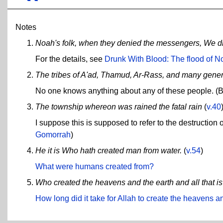
Notes
Noah's folk, when they denied the messengers, We 
For the details, see
Drunk With Blood: The flood of N
The tribes of A'ad, Thamud, Ar-Rass, and many gene
No one knows anything about any of these people. (But
The township whereon was rained the fatal rain
(
v.40
I suppose this is supposed to refer to the destructi
Gomorrah
)
He it is Who hath created man from water.
(
v.54
)
What were humans created from?
Who created the heavens and the earth and all that i
How long did it take for Allah to create the heavens a