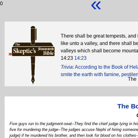
«
0
There shall be great tempests, and 
like unto a valley, and there shall
valleys which shall become mounta
14:23
14:23
Trivia
:
According to the Book of He
smite the earth with famine, pestile
The 
The B
Five guys run to the judgment-seat--They find the chief judge lying in hi
five for murdering the judge--The judges accuse Nephi of hiring someone 
judge) if he murdered his brother, and then look for blood on his clot