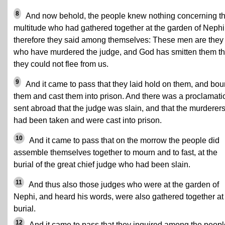
8
And now behold, the people knew nothing concerning t
multitude who had gathered together at the garden of Nephi
therefore they said among themselves: These men are they
who have murdered the judge, and God has smitten them th
they could not flee from us.
9
And it came to pass that they laid hold on them, and bo
them and cast them into prison. And there was a proclamati
sent abroad that the judge was slain, and that the murderer
had been taken and were cast into prison.
10
And it came to pass that on the morrow the people did
assemble themselves together to mourn and to fast, at the
burial of the great chief judge who had been slain.
11
And thus also those judges who were at the garden of
Nephi, and heard his words, were also gathered together at
burial.
12
And it came to pass that they inquired among the peopl