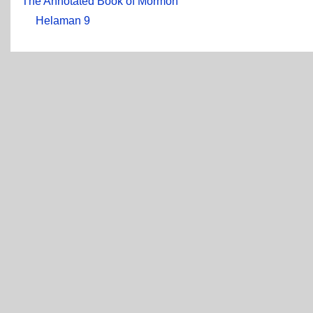
The Annotated Book of Mormon
Helaman 9