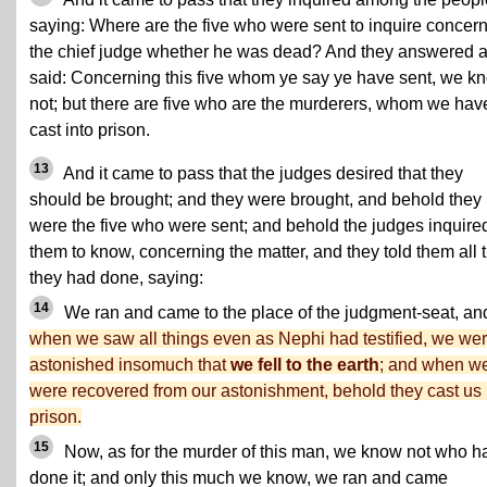
saying: Where are the five who were sent to inquire concer
the chief judge whether he was dead? And they answered 
said: Concerning this five whom ye say ye have sent, we k
not; but there are five who are the murderers, whom we hav
cast into prison.
13
And it came to pass that the judges desired that they
should be brought; and they were brought, and behold they
were the five who were sent; and behold the judges inquired
them to know, concerning the matter, and they told them all 
they had done, saying:
14
We ran and came to the place of the judgment-seat, an
when we saw all things even as Nephi had testified, we we
astonished insomuch that
we fell to the earth
; and when w
were recovered from our astonishment, behold they cast us 
prison.
15
Now, as for the murder of this man, we know not who h
done it; and only this much we know, we ran and came