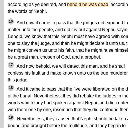
according as ye desired, and
behold he was dead
, accordin
the words of Nephi.
16
And now it came to pass that the judges did expound t
matter unto the people, and did cry out against Nephi, sayin
Behold, we know that this Nephi must have agreed with so
one to slay the judge, and then he might declare it unto us, t
he might convert us unto his faith, that he might raise himsel
be a great man, chosen of God, and a prophet.
17
And now behold, we will detect this man, and he shall
confess his fault and make known unto us the true murderer
this judge.
18
And it came to pass that the five were liberated on the 
of the burial. Nevertheless, they did rebuke the judges in th
words which they had spoken against Nephi, and did conte
with them one by one, insomuch that they did confound the
19
Nevertheless, they caused that Nephi should be taken
bound and brought before the multitude, and they began to