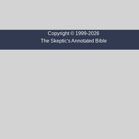
Copyright © 1999-2026
The Skeptic's Annotated Bible