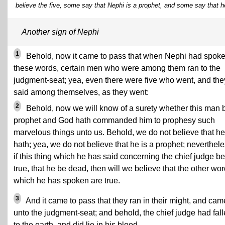
believe the five, some say that Nephi is a prophet, and some say that h
Another sign of Nephi
1
Behold, now it came to pass that when Nephi had spok
these words, certain men who were among them ran to the
judgment-seat; yea, even there were five who went, and the
said among themselves, as they went:
2
Behold, now we will know of a surety whether this man 
prophet and God hath commanded him to prophesy such
marvelous things unto us. Behold, we do not believe that he
hath; yea, we do not believe that he is a prophet; neverthele
if this thing which he has said concerning the chief judge be
true, that he be dead, then will we believe that the other wo
which he has spoken are true.
3
And it came to pass that they ran in their might, and cam
unto the judgment-seat; and behold, the chief judge had fal
to the earth, and did lie in his blood.