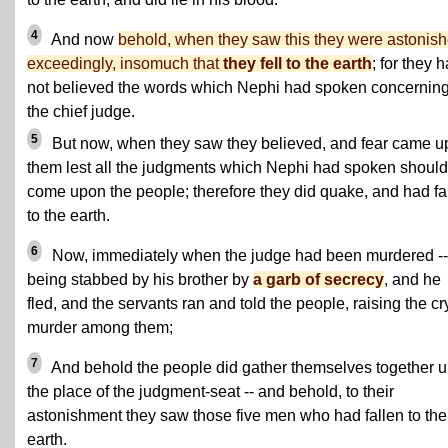
4
And now
behold, when they saw this they were astonis
exceedingly, insomuch that
they fell to the earth
; for they 
not believed the words which Nephi had spoken concernin
the chief judge.
5
But now, when they saw they believed, and fear came 
them lest all the judgments which Nephi had spoken should
come upon the people; therefore they did quake, and had fa
to the earth.
6
Now, immediately when the judge had been murdered --
being stabbed by his brother by
a garb of secrecy
, and he
fled, and the servants ran and told the people, raising the cr
murder among them;
7
And behold the people did gather themselves together u
the place of the judgment-seat -- and behold, to their
astonishment they saw those five men who had fallen to the
earth.