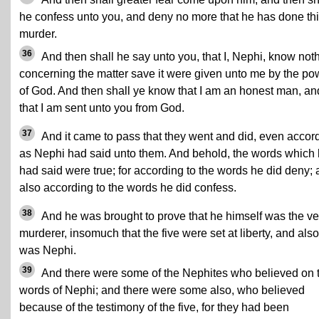
he confess unto you, and deny no more that he has done th
murder.
36
And then shall he say unto you, that I, Nephi, know not
concerning the matter save it were given unto me by the po
of God. And then shall ye know that I am an honest man, an
that I am sent unto you from God.
37
And it came to pass that they went and did, even accor
as Nephi had said unto them. And behold, the words which
had said were true; for according to the words he did deny;
also according to the words he did confess.
38
And he was brought to prove that he himself was the ve
murderer, insomuch that the five were set at liberty, and also
was Nephi.
39
And there were some of the Nephites who believed on 
words of Nephi; and there were some also, who believed
because of the testimony of the five, for they had been