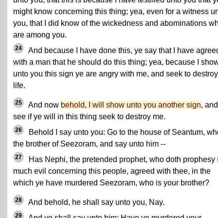
might know concerning this thing; yea, even for a witness u
you, that I did know of the wickedness and abominations w
are among you.
24
And because I have done this, ye say that I have agree
with a man that he should do this thing; yea, because I sho
unto you this sign ye are angry with me, and seek to destro
life.
25
And now
behold, I will show unto you another sign
, and
see if ye will in this thing seek to destroy me.
26
Behold I say unto you: Go to the house of Seantum, wh
the brother of Seezoram, and say unto him --
27
Has Nephi, the pretended prophet, who doth prophesy 
much evil concerning this people, agreed with thee, in the
which ye have murdered Seezoram, who is your brother?
28
And behold, he shall say unto you, Nay.
29
And ye shall say unto him: Have ye murdered your