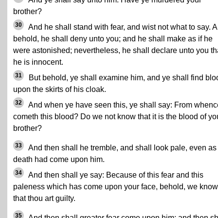
brother?
30
And he shall stand with fear, and wist not what to say. 
behold, he shall deny unto you; and he shall make as if he
were astonished; nevertheless, he shall declare unto you th
he is innocent.
31
But behold, ye shall examine him, and ye shall find blo
upon the skirts of his cloak.
32
And when ye have seen this, ye shall say: From whenc
cometh this blood? Do we not know that it is the blood of yo
brother?
33
And then shall he tremble, and shall look pale, even as 
death had come upon him.
34
And then shall ye say: Because of this fear and this
paleness which has come upon your face, behold, we know
that thou art guilty.
35
And then shall greater fear come upon him; and then sh