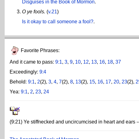
Disguises in the Book of Mormon
.
O ye fools.
(
v.21
)
Is it okay to call someone a fool?
.
Favorite Phrases:
And it came to pass:
9:1
,
3
,
9
,
10
,
12
,
13
,
16
,
18
,
37
Exceedingly:
9:4
Behold:
9:1
,
2
(2),
3
,
4
,
7
(2),
8
,
13
(2),
15
,
16
,
17
,
20
,
23
(2),
2
Yea:
9:1
,
2
,
23
,
24
(9:21) Ye stiffnecked and uncircumcised in heart and ears -