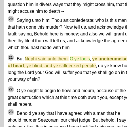
question him in divers ways that they might cross him, that 
might accuse him to death --
20
Saying unto him: Thou art confederate; who is this man
that hath done this murder? Now tell us, and acknowledge t
fault; saying, Behold here is money; and also we will grant 
thee thy life if thou wilt tell us, and acknowledge the agree
which thou hast made with him.
21
But
Nephi said unto them:
O ye fools
,
ye uncircumcis
of heart
, ye blind, and ye stiffnecked people
, do ye know h
long the Lord your God will suffer you that ye shall go on in 
your way of sin?
22
O ye ought to begin to howl and mourn, because of the
great destruction which at this time doth await you, except y
shall repent.
23
Behold ye say that I have agreed with a man that he
should murder Seezoram, our chief judge. But behold, I say
unto you, that this is because I have testified unto you that y