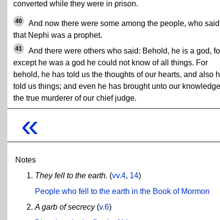
converted while they were in prison.
40
And now there were some among the people, who said
that Nephi was a prophet.
41
And there were others who said: Behold, he is a god, fo
except he was a god he could not know of all things. For
behold, he has told us the thoughts of our hearts, and also 
told us things; and even he has brought unto our knowledg
the true murderer of our chief judge.
«
Notes
They fell to the earth.
(
vv.4
,
14
)
People who fell to the earth in the Book of Mormon
A garb of secrecy
(
v.6
)