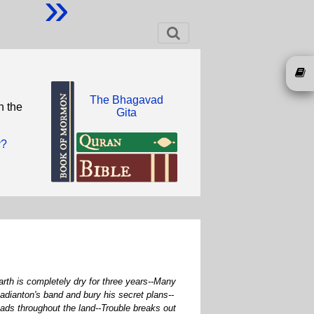
»
The Bhagavad
n the
Gita
y?
rth is completely dry for three years--Many
adianton's band and bury his secret plans--
ds throughout the land--Trouble breaks out