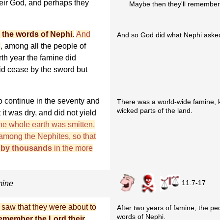
eir God, and perhaps they
Maybe then they'll remember
 the words of Nephi
.
And
And so God did what Nephi asked
d
, among all the people of
rth year the famine did
did cease by the sword but
o continue in the seventy and
There was a world-wide famine, k
wicked parts of the land.
t it was dry, and did not yield
he whole earth was smitten,
among the Nephites, so that
h by thousands
in the more
11:7-17
mine
 saw that they were about to
After two years of famine, the 
words of Nephi.
emember the Lord their