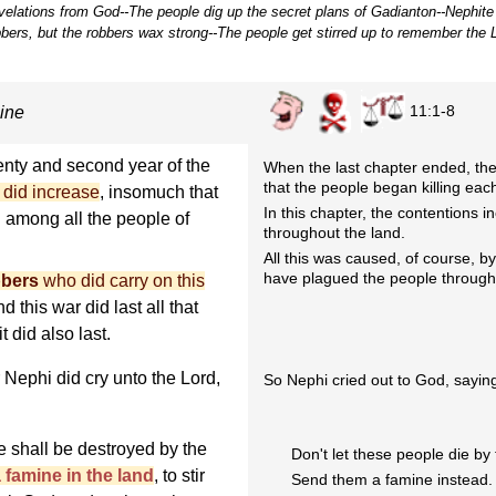
revelations from God--The people dig up the secret plans of Gadianton--Nephite
bbers, but the robbers wax strong--The people get stirred up to remember the L
11:1-8
ine
enty and second year of the
When the last chapter ended, th
that the people began killing eac
 did increase
, insomuch that
In this chapter, the contentions
d among all the people of
throughout the land.
All this was caused, of course, b
have plagued the people through
bbers
who did carry on this
d this war did last all that
t did also last.
r Nephi did cry unto the Lord,
So Nephi cried out to God, sayin
le shall be destroyed by the
Don't let these people die by
a famine in the land
, to stir
Send them a famine instead.