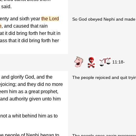
 said.
enty and sixth year
the Lord
So God obeyed Nephi and made it
e
, and caused that rain
it did bring forth her fruit in
ss that it did bring forth her
11:18-
 and glorify God, and the
The people rejoiced and quit tryin
rejoicing; and they did no more
teem him as a great prophet,
and authority given unto him
 not a whit behind him as to
the people of Nephi began to
The people once again prospered 