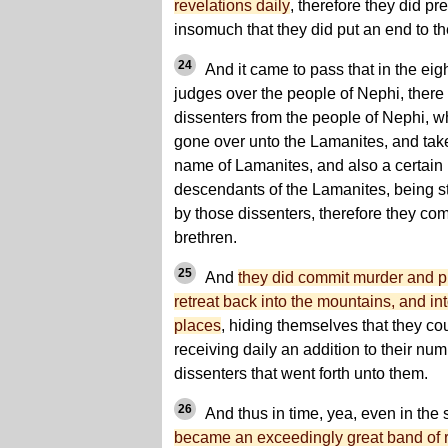
revelations daily
, therefore they did pr
insomuch that they did put an end to the
24
And it came to pass that in the eigh
judges over the people of Nephi, there
dissenters from the people of Nephi, 
gone over unto the Lamanites, and ta
name of Lamanites, and also a certai
descendants of the Lamanites, being st
by those dissenters, therefore they co
brethren.
25
And
they did commit murder and p
retreat back into the mountains, and in
places
, hiding themselves that they co
receiving daily an addition to their n
dissenters that went forth unto them.
26
And thus in time, yea, even in the
became an exceedingly great band of r