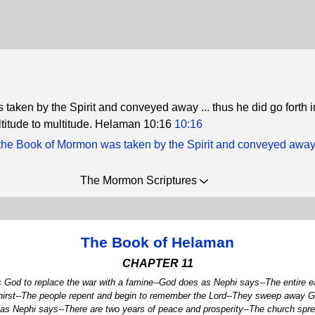
 taken by the Spirit and conveyed away ... thus he did go forth i
ultitude to multitude. Helaman 10:16
10:16
the Book of Mormon was taken by the Spirit and conveyed awa
The Mormon Scriptures
The Book of Helaman
CHAPTER 11
s God to replace the war with a famine--God does as Nephi says--The entire ea
 thirst--The people repent and begin to remember the Lord--They sweep away G
s Nephi says--There are two years of peace and prosperity--The church sprea