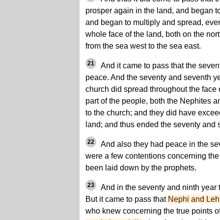
prosper again in the land, and began to
and began to multiply and spread, even 
whole face of the land, both on the no
from the sea west to the sea east.
21
And it came to pass that the sevent
peace. And the seventy and seventh ye
church did spread throughout the face o
part of the people, both the Nephites 
to the church; and they did have excee
land; and thus ended the seventy and 
22
And also they had peace in the sev
were a few contentions concerning the 
been laid down by the prophets.
23
And in the seventy and ninth year 
But it came to pass that
Nephi and Leh
who knew concerning the true points of