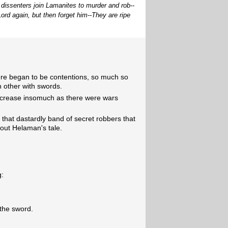
 dissenters join Lamanites to murder and rob--
ord again, but then forget him--They are ripe
ere began to be contentions, so much so
h other with swords.
 increase insomuch as there were wars
y that dastardly band of secret robbers that
out Helaman's tale.
g:
 the sword.