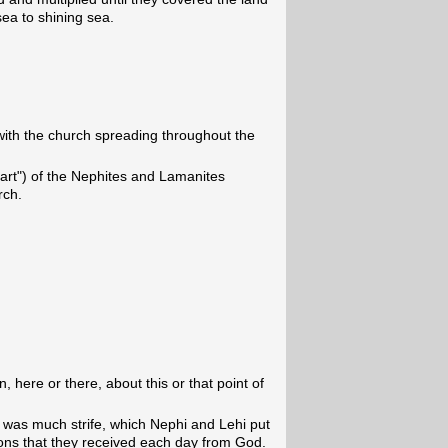
sea to shining sea.
ith the church spreading throughout the
part") of the Nephites and Lamanites
rch.
ion, here or there, about this or that point of
e was much strife, which Nephi and Lehi put
ions that they received each day from God.