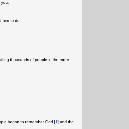
 you.
 him to do.
illing thousands of people in the more
people began to remember God [
1
] and the