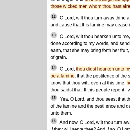
those wicked men whom thou hast alre
12
O Lord, wilt thou turn away thine an
and cause that this famine may cease in
13
O Lord, wilt thou hearken unto me,
done according to my words, and send f
earth, that she may bring forth her fruit
of grain.
14
O Lord,
thou didst hearken unto my
be a famine
, that the pestilence of the
know that thou wilt, even at this time,
h
thou saidst that: If this people repent I 
15
Yea, O Lord, and thou seest that 
of the famine and the pestilence and 
unto them.
16
And now, O Lord, wilt thou turn aw
if they will serve thee? And if so, O Lo