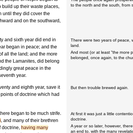
to the north and the south, from 
 build up their waste places,
until they did cover the
rthward and on the southward,
y and sixth year did end in
There were two years of peace, w
land.
ar began in peace; and the
And most (or at least "the more 
f all the land; and the more
belonged, once again, to the chu
and the Lamanites, did belong
dingly great peace in the
seventh year.
enty and eighth year, save it
But then trouble brewed again.
points of doctrine which had
there began to be much strife.
At first it was just a little content
doctrine.
i
, and many of their brethren
A year or so later, however, ther
 doctrine,
having many
an end to, with the many revelat