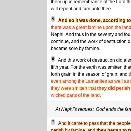
them up in remembrance of the Lord th
will repent and turn unto thee.
5
And so it was done, according to
there was a great famine upon the lan
Nephi. And thus in the seventy and fou
continue, and the work of destruction 
became sore by famine.
6
And this work of destruction did als
fifth year. For the earth was smitten tha
forth grain in the season of grain; and
t
even among the Lamanites as well as 
they were smitten that
they did peris
wicked parts of the land.
At Nephi's request, God ends the fa
7
And it came to pass that the people
perish by famine, and
they began to r