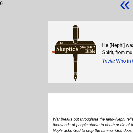
«
0
He [Nephi] was
Spirit, from m
Trivia
:
Who in 
War breaks out throughout the land--Nephi tell
thousands of people starve to death or die of
Nephi asks God to stop the famine--God does a