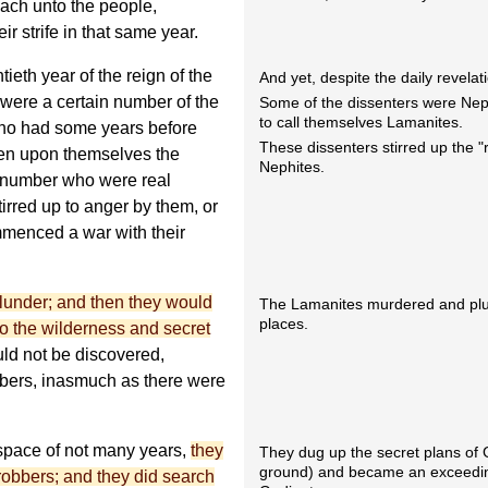
each unto the people,
ir strife in that same year.
tieth year of the reign of the
And yet, despite the daily revelat
 were a certain number of the
Some of the dissenters were Nep
to call themselves Lamanites.
who had some years before
These dissenters stirred up the "
ken upon themselves the
Nephites.
n number who were real
irred up to anger by them, or
mmenced a war with their
lunder; and then they would
The Lamanites murdered and plun
places.
to the wilderness and secret
uld not be discovered,
umbers, inasmuch as there were
 space of not many years,
they
They dug up the secret plans of 
ground) and became an exceeding
obbers; and they did search