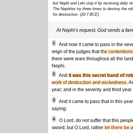
but Nephi and Lehi stop it by receiving daily 
The Nephites try three times to destroy the ro
for destruction. (20-7 BCE)
At Nephi's request, God sends a fam
1
And now it came to pass in the sev
reign of the judges that
the contentions
there were wars throughout all the lan
Nephi.
2
And
it was this secret band of ro
work of destruction and wickedness.
An
year; and in the seventy and third year i
3
And it came to pass that in this yea
saying:
4
O Lord, do not suffer that this peop
sword; but O Lord, rather
let there be 