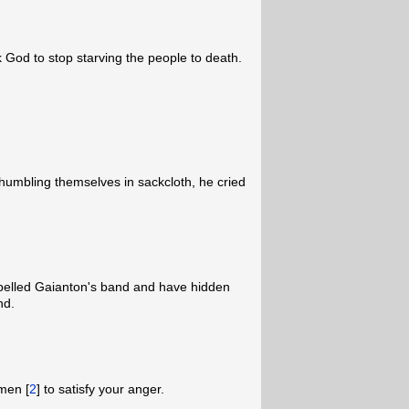
 God to stop starving the people to death.
umbling themselves in sackcloth, he cried
pelled Gaianton's band and have hidden
nd.
men [
2
] to satisfy your anger.