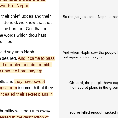
words of Nephi.
their chief judges and their
So the judges asked Nephi to ask
i: Behold, we know that thou
o the Lord our God that he
 the words which thou hast
lfilled.
 did say unto Nephi,
And when Nephi saw the people h
out again to God, saying:
n desired.
And it came to pass
had repented and did humble
 unto the Lord, saying:
eth; and
they have swept
Oh Lord, the people have ex
their secret plans in the grou
ngst them
insomuch that they
ncealed their secret plans in
humility wilt thou turn away
You've killed enough wicked 
eased in the destruction of