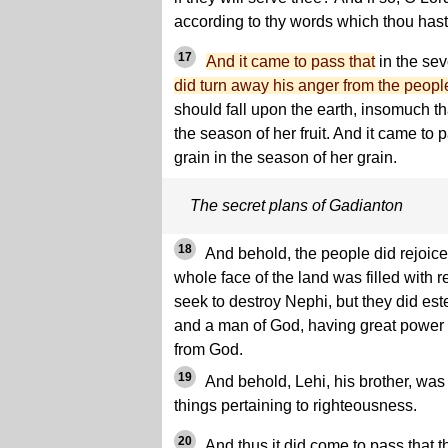
according to thy words which thou hast
17
And it came to pass that
in the sev
did turn away his anger from the peopl
should fall upon the earth, insomuch that 
the season of her fruit. And it came to pa
grain in the season of her grain.
The secret plans of Gadianton
18
And behold, the people did rejoice
whole face of the land was filled with 
seek to destroy Nephi, but they did es
and a man of God, having great power 
from God.
19
And behold, Lehi, his brother, was
things pertaining to righteousness.
20
And thus it did come to pass that 