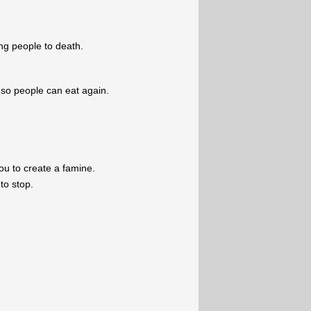
ving people to death.
so people can eat again.
u to create a famine.
to stop.