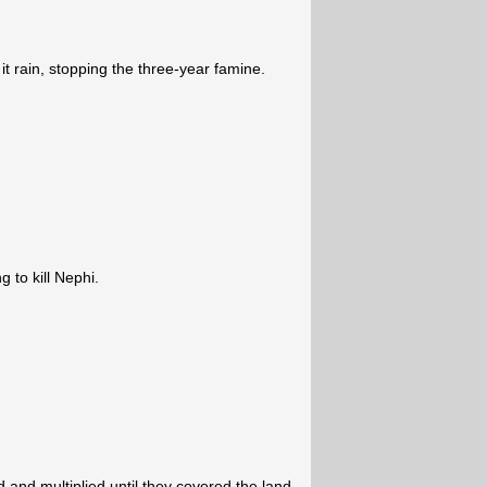
 rain, stopping the three-year famine.
g to kill Nephi.
and multiplied until they covered the land