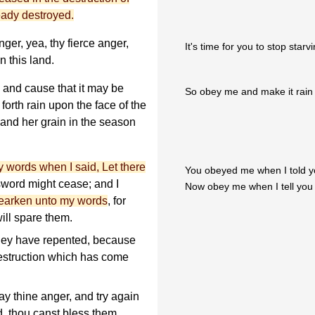
ady destroyed.
ger, yea, thy fierce anger,
It's time for you to stop star
 this land.
 and cause that it may be
So obey me and make it rain 
orth rain upon the face of the
, and her grain in the season
 words when I said, Let there
You obeyed me when I told yo
 sword might cease; and I
Now obey me when I tell you 
earken unto my words
, for
will spare them.
they have repented, because
destruction which has come
ay thine anger, and try again
rd, thou canst bless them