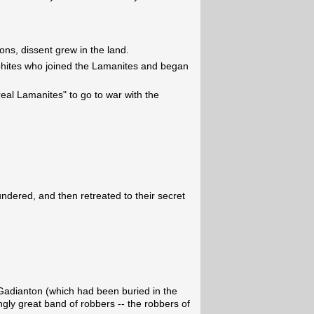
ions, dissent grew in the land.
hites who joined the Lamanites and began
real Lamanites" to go to war with the
dered, and then retreated to their secret
Gadianton (which had been buried in the
ly great band of robbers -- the robbers of