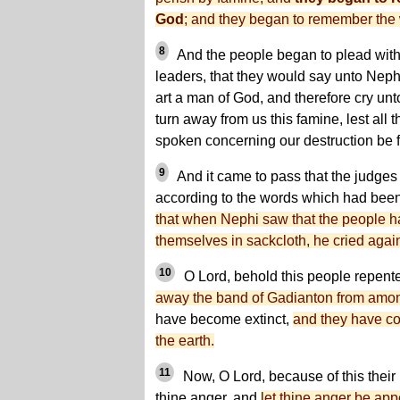
God
; and they began to remember the 
8
And the people began to plead with 
leaders, that they would say unto Neph
art a man of God, and therefore cry unt
turn away from us this famine, lest all
spoken concerning our destruction be fu
9
And it came to pass that the judges
according to the words which had bee
that when Nephi saw that the people 
themselves in sackcloth, he cried again
10
O Lord, behold this people repent
away the band of Gadianton from amo
have become extinct,
and they have co
the earth.
11
Now, O Lord, because of this their 
thine anger, and
let thine anger be app