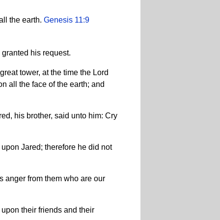
ll the earth.
Genesis 11:9
 granted his request.
great tower, at the time the Lord
 all the face of the earth; and
ed, his brother, said unto him: Cry
 upon Jared; therefore he did not
his anger from them who are our
upon their friends and their