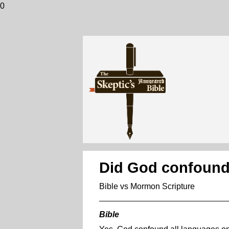
0
Did God confound 
Bible vs Mormon Scripture
Bible