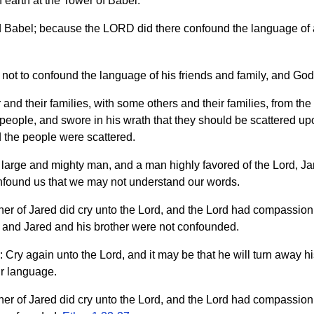
earth at the Tower of Babel.
ed Babel; because the LORD did there confound the language of a
not to confound the language of his friends and family, and God
 and their families, with some others and their families, from the 
eople, and swore in his wrath that they should be scattered upon
d the people were scattered.
 large and mighty man, and a man highly favored of the Lord, Jar
confound us that we may not understand our words.
ther of Jared did cry unto the Lord, and the Lord had compassion
 and Jared and his brother were not confounded.
: Cry again unto the Lord, and it may be that he will turn away 
ir language.
ther of Jared did cry unto the Lord, and the Lord had compassion 