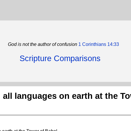
God is not the author of confusion
1 Corinthians 14:33
Scripture Comparisons
all languages on earth at the T