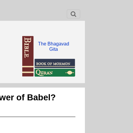
The Bhagavad
Gita
ower of Babel?