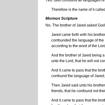
Yes. God confound all languages on 
Therefore is the name of it call
Mormon Scripture
No. The brother of Jared asked God 
Jared came forth with his brother
confounded the language of the p
according to the word of the Lor
And the brother of Jared being a
unto the Lord, that he will not 
And it came to pass that the bro
confound the language of Jared;
Then Jared said unto his brother
friends, that he confound not the
And it came to pass that the bro