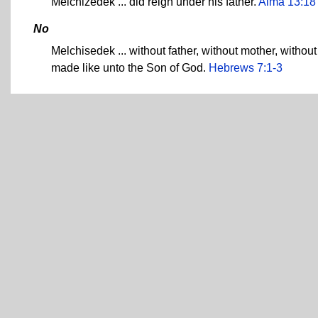
Melchizedek ... did reign under his father.
Alma 13:18
No
Melchisedek ... without father, without mother, without
made like unto the Son of God.
Hebrews 7:1-3