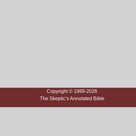
Copyright © 1999-2026
The Skeptic's Annotated Bible