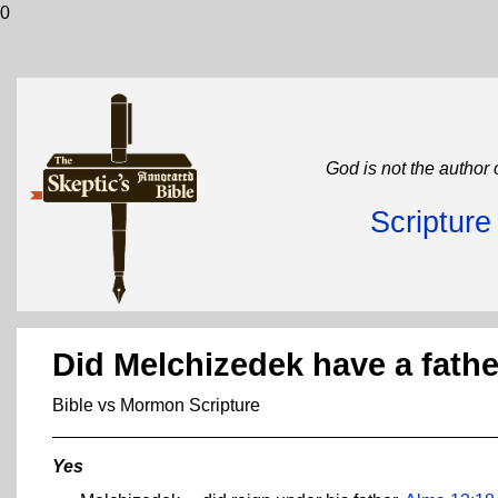
0
God is not the author 
Scriptur
Did Melchizedek have a fath
Bible vs Mormon Scripture
Yes