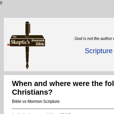
0
God is not the author 
Scriptur
When and where were the foll
Christians?
Bible vs Mormon Scripture