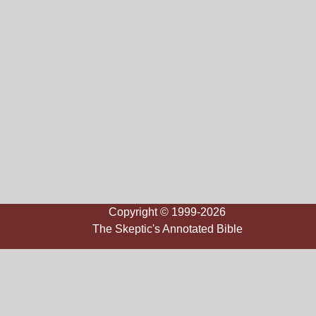
Copyright © 1999-2026
The Skeptic's Annotated Bible