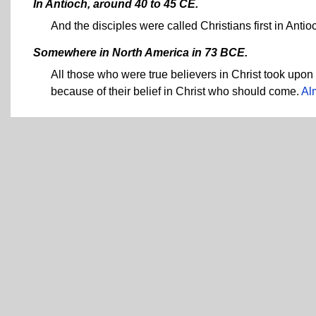
In Antioch, around 40 to 45 CE.
And the disciples were called Christians first in Antio
Somewhere in North America in 73 BCE.
All those who were true believers in Christ took upon 
because of their belief in Christ who should come.
Al