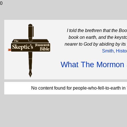
0
I told the brethren that the B
book on earth, and the keysto
nearer to God by abiding by its
Smith, Histo
What The Mormon Sc
No content found for people-who-fell-to-earth i