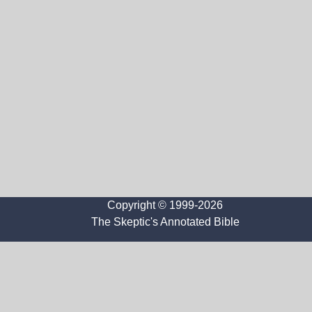
Copyright © 1999-2026
The Skeptic's Annotated Bible