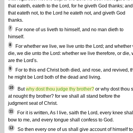
that eateth, eateth to the Lord, for he giveth God thanks; an
that eateth not, to the Lord he eateth not, and giveth God
thanks.
7
For none of us liveth to himself, and no man dieth to
himself.
8
For whether we live, we live unto the Lord; and whether
die, we die unto the Lord: whether we live therefore, or die,
are the Lord's.
9
For to this end Christ both died, and rose, and revived, t
he might be Lord both of the dead and living.
10
But
why dost thou judge thy brother?
or why dost thou s
at nought thy brother? for we shall all stand before the
judgment seat of Christ.
11
For it is written, As I live, saith the Lord, every knee shal
bow to me, and every tongue shall confess to God.
12
So then every one of us shall give account of himself to