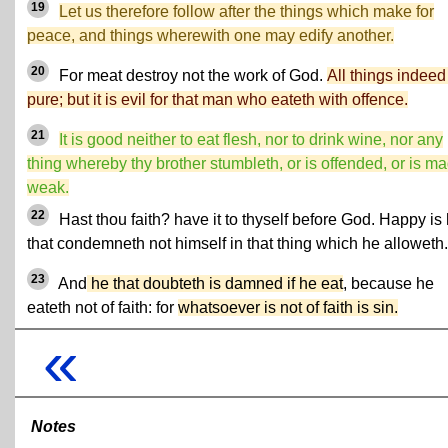
19
Let us therefore follow after the things which make for
peace, and things wherewith one may edify another.
20
For meat destroy not the work of God.
All things indeed
pure; but it is evil for that man who eateth with offence.
21
It is good neither to eat flesh, nor to drink wine, nor any
thing whereby thy brother stumbleth, or is offended, or is m
weak.
22
Hast thou faith? have it to thyself before God. Happy is
that condemneth not himself in that thing which he alloweth.
23
And
he that doubteth is damned if he eat
, because he
eateth not of faith: for
whatsoever is not of faith is sin.
«
Notes