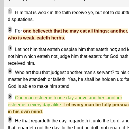
1
Him that is weak in the faith receive ye, but not to doubtf
disputations.
2
For
one believeth that he may eat all things: another,
who is weak, eateth herbs.
3
Let not him that eateth despise him that eateth not; and l
not him which eateth not judge him that eateth: for God hath
received him.
4
Who art thou that judgest another man's servant? to his
master he standeth or falleth. Yea, he shall be holden up: fo
God is able to make him stand.
5
One man esteemeth one day above another: another
esteemeth every day alike.
Let every man be fully persu
in his own mind.
6
He that regardeth the day, regardeth it unto the Lord; an
that regardeth not the day, to the Lord he doth not regard it.