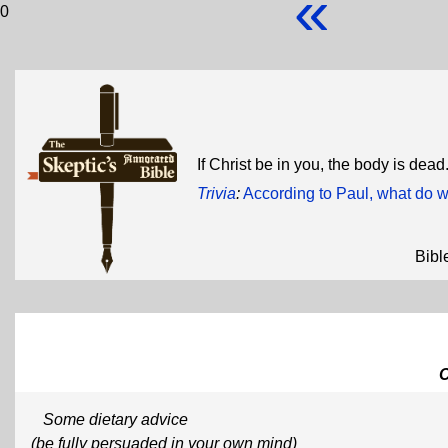
«
0
If Christ be in you, the body is dead
Trivia
:
According to Paul, what do 
Bibl
Some dietary advice
(be fully persuaded in your own mind)