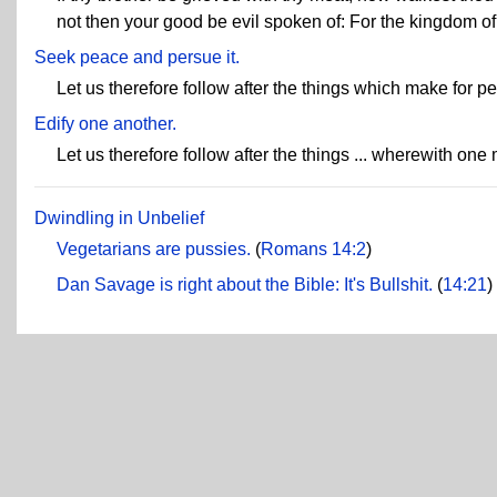
not then your good be evil spoken of: For the kingdom o
Seek peace and persue it.
Let us therefore follow after the things which make for p
Edify one another.
Let us therefore follow after the things ... wherewith one
Dwindling in Unbelief
Vegetarians are pussies.
(
Romans 14:2
)
Dan Savage is right about the Bible: It's Bullshit.
(
14:21
)