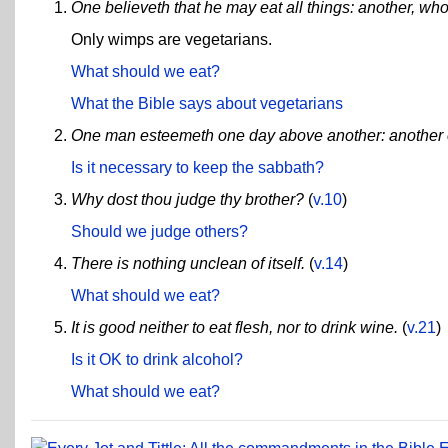
One believeth that he may eat all things: another, who
Only wimps are vegetarians.
What should we eat?
What the Bible says about vegetarians
One man esteemeth one day above another: another e
Is it necessary to keep the sabbath?
Why dost thou judge thy brother?
(
v.10
)
Should we judge others?
There is nothing unclean of itself.
(
v.14
)
What should we eat?
It is good neither to eat flesh, nor to drink wine.
(
v.21
)
Is it OK to drink alcohol?
What should we eat?