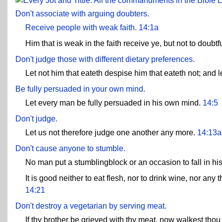
E
Don't associate with arguing doubters.
Receive people with weak faith.
14:1a
Him that is weak in the faith receive ye, but not to doubtf
Don't judge those with different dietary preferences.
Let not him that eateth despise him that eateth not; and 
Be fully persuaded in your own mind.
Let every man be fully persuaded in his own mind.
14:5
Don't judge.
Let us not therefore judge one another any more.
14:13a
Don't cause anyone to stumble.
No man put a stumblingblock or an occasion to fall in hi
It is good neither to eat flesh, nor to drink wine, nor an
14:21
Don't destroy a vegetarian by serving meat.
If thy brother be grieved with thy meat, now walkest thou