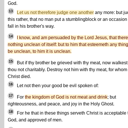
God.
13
Let us not therefore judge one another
any more: but j
this rather, that no man put a stumblingblock or an occasion
fall in his brother's way.
14
I know, and am persuaded by the Lord Jesus, that there
nothing unclean of itself: but to him that esteemeth any thing
be unclean, to him it is unclean.
15
But if thy brother be grieved with thy meat, now walkest
thou not charitably. Destroy not him with thy meat, for whom
Christ died.
16
Let not then your good be evil spoken of:
17
For
the kingdom of God is not meat and drink
; but
righteousness, and peace, and joy in the Holy Ghost.
18
For he that in these things serveth Christ is acceptable 
God, and approved of men.