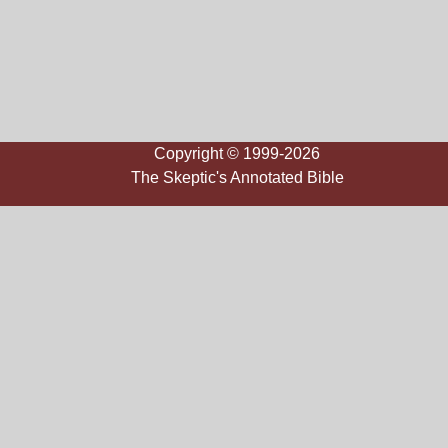
Copyright © 1999-2026
The Skeptic's Annotated Bible