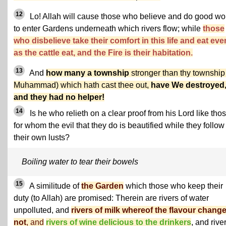
12
Lo! Allah will cause those who believe and do good wo
to enter Gardens underneath which rivers flow; while
those
who disbelieve take their comfort in this life and eat eve
as the cattle eat, and the Fire is their habitation.
13
And
how many a township
stronger than thy township
Muhammad) which hath cast thee out,
have We destroyed
and they had no helper!
14
Is he who relieth on a clear proof from his Lord like tho
for whom the evil that they do is beautified while they follow
their own lusts?
Boiling water to tear their bowels
15
A similitude of
the Garden
which those who keep their
duty (to Allah) are promised: Therein are rivers of water
unpolluted, and
rivers of milk whereof the flavour chang
not
, and
rivers of wine delicious to the drinkers
, and rive