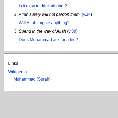
Is it okay to drink alcohol?
Allah surely will not pardon them.
(
v.34
)
Will Allah forgive anything?
Spend in the way of Allah
(
v.38
)
Does Muhammad ask for a fee?
Links
Wikipedia
Muhammad (Surah)