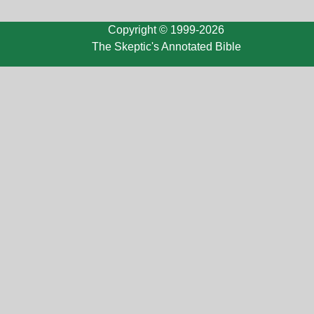
Copyright © 1999-2026
The Skeptic's Annotated Bible