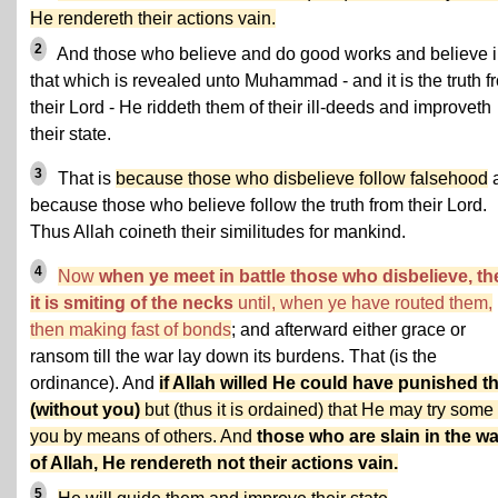
He rendereth their actions vain.
2
And those who believe and do good works and believe 
that which is revealed unto Muhammad - and it is the truth f
their Lord - He riddeth them of their ill-deeds and improveth
their state.
3
That is
because those who disbelieve follow falsehood
because those who believe follow the truth from their Lord.
Thus Allah coineth their similitudes for mankind.
4
Now
when ye meet in battle those who disbelieve, th
it is smiting of the necks
until, when ye have routed them,
then making fast of bonds
; and afterward either grace or
ransom till the war lay down its burdens. That (is the
ordinance). And
if Allah willed He could have punished 
(without you)
but (thus it is ordained) that He may try some 
you by means of others. And
those who are slain in the w
of Allah, He rendereth not their actions vain.
5