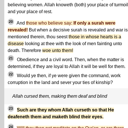
believing women. Allah knoweth (both) your place of turmoil
and your place of rest.
20
And
those who believe say:
If only a surah were
revealed!
But when a decisive surah is revealed and war is
mentioned therein, thou seest
those in whose hearts is a
disease
looking at thee with the look of men fainting unto
death. Therefore
woe unto them!
21
Obedience and a civil word. Then, when the matter is
determined, if they are loyal to Allah it will be well for them.
22
Would ye then, if ye were given the command, work
corruption in the land and sever your ties of kinship?
Allah cursed them, making them deaf and blind
23
Such are they whom Allah curseth so that He
deafeneth them and maketh blind their eyes.
24