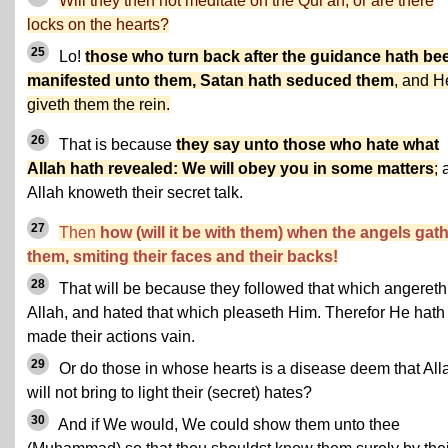
Will they then not meditate on the Qur'an, or are there
locks on the hearts?
25
Lo!
those who turn back after the guidance hath be
manifested unto them, Satan hath seduced them
, and H
giveth them the rein.
26
That is because
they say unto those who hate what
Allah hath revealed: We will obey you in some matters
;
Allah knoweth their secret talk.
27
Then
how (will it be with them) when the angels gat
them, smiting their faces and their backs!
28
That will be because they followed that which angereth
Allah, and hated that which pleaseth Him. Therefor He hath
made their actions vain.
29
Or do those in whose hearts is a disease deem that All
will not bring to light their (secret) hates?
30
And if We would, We could show them unto thee