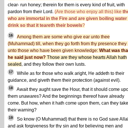
clear- run honey; therein for them is every kind of fruit, with
pardon from their Lord.
(Are those who enjoy all this) like
th
who are immortal in the Fire and are given boiling water
drink so that it teareth their bowels
?
16
Among them are some who give ear unto thee
(Muhammad) till, when they go forth from thy presence they
unto those who have been given knowledge:
What was tha
he said just now?
Those are they whose hearts Allah hath
sealed
, and they follow their own lusts.
17
While as for those who walk aright, He addeth to their
guidance, and giveth them their protection (against evil).
18
Await they aught save the Hour, that it should come up
them unawares? And the beginnings thereof have already
come. But how, when it hath come upon them, can they tak
their warning?
19
So know (O Muhammad) that there is no God save Alla
and ask forgiveness for thy sin and for believing men and