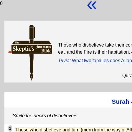
«
0
Those who disbelieve take their comf
eat, and the Fire is their habitation.
Trivia
:
What two families does Allah 
Qur
Surah
Smite the necks of disbelievers
1
Those who disbelieve and turn (men) from the way of Al