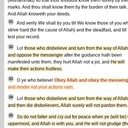
(Muhammad) so that thou shouldst know them surely by thei
marks. And thou shalt know them by the burden of their talk.
And Allah knoweth your deeds.
31
And verily We shall try you till We know those of you w
strive hard (for the cause of Allah) and the steadfast, and til
test your record.
32
Lo!
those who disbelieve and turn from the way of Allah
and oppose the messenger
after the guidance hath been
manifested unto them, they hurt Allah not a jot, and
He will
make their actions fruitless.
33
O ye who believe!
Obey Allah and obey the messeng
and render not your actions vain.
34
Lo!
those who disbelieve and turn from the way of Allah
and then die disbelievers, Allah surely will not pardon them.
35
So do not falter and cry out for peace when ye (will be) 
uppermost, and Allah is with you, and He will not grudge (th