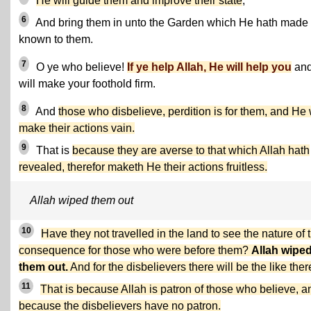
He will guide them and improve their state
,
6
And bring them in unto the Garden which He hath made
known to them.
7
O ye who believe!
If ye help Allah, He will help you
an
will make your foothold firm.
8
And
those who disbelieve, perdition is for them, and He 
make their actions vain.
9
That is
because they are averse to that which Allah hath
revealed, therefor maketh He their actions fruitless.
Allah wiped them out
10
Have they not travelled in the land to see the nature of 
consequence for those who were before them?
Allah wipe
them out.
And for the disbelievers there will be the like ther
11
That is because Allah is patron of those who believe, a
because the disbelievers have no patron.