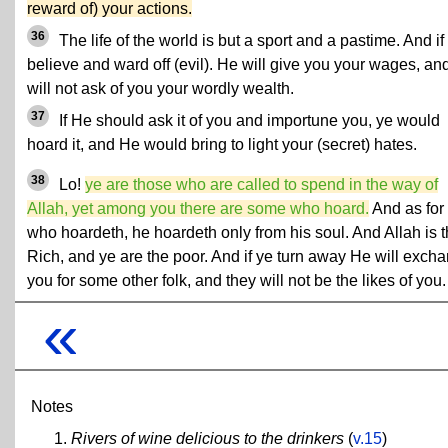
reward of) your actions.
36
The life of the world is but a sport and a pastime. And if
believe and ward off (evil). He will give you your wages, an
will not ask of you your wordly wealth.
37
If He should ask it of you and importune you, ye would
hoard it, and He would bring to light your (secret) hates.
38
Lo!
ye are those who are called to spend in the way of
Allah, yet among you there are some who hoard.
And as for
who hoardeth, he hoardeth only from his soul. And Allah is 
Rich, and ye are the poor. And if ye turn away He will exch
you for some other folk, and they will not be the likes of you.
«
Notes
Rivers of wine delicious to the drinkers
(
v.15
)