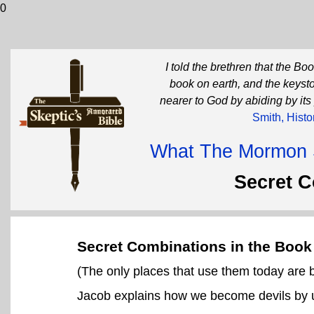
0
I told the brethren that the B
book on earth, and the keysto
nearer to God by abiding by its
Smith, Histo
What The Mormon Sc
Secret 
Secret Combinations in the Boo
(The only places that use them today are
Jacob explains how we become devils by u