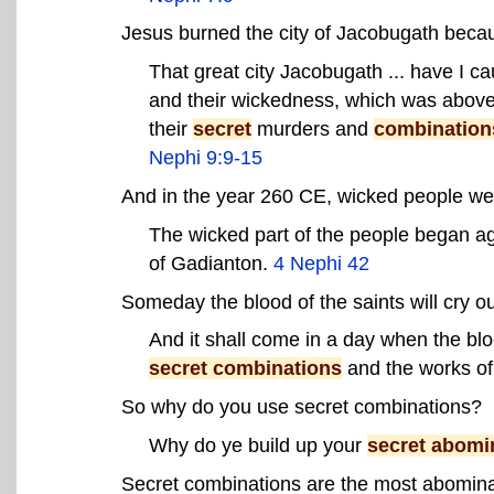
Jesus burned the city of Jacobugath becau
That great city Jacobugath ... have I ca
and their wickedness, which was above 
their
secret
murders and
combination
Nephi 9:9-15
And in the year 260 CE, wicked people we
The wicked part of the people began ag
of Gadianton.
4 Nephi 42
Someday the blood of the saints will cry 
And it shall come in a day when the blo
secret combinations
and the works o
So why do you use secret combinations?
Why do ye build up your
secret abomi
Secret combinations are the most abominab