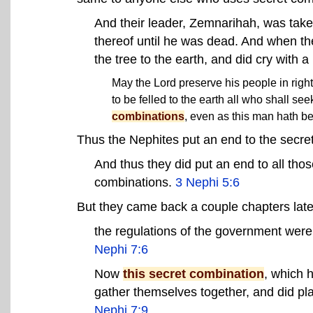
And their leader, Zemnarihah, was tak
thereof until he was dead. And when th
the tree to the earth, and did cry with a
May the Lord preserve his people in righ
to be felled to the earth all who shall s
combinations
, even as this man hath be
Thus the Nephites put an end to the secre
And thus they did put an end to all th
combinations
.
3 Nephi 5:6
But they came back a couple chapters late
the regulations of the government wer
Nephi 7:6
Now
this secret combination
, which 
gather themselves together, and did pl
Nephi 7:9