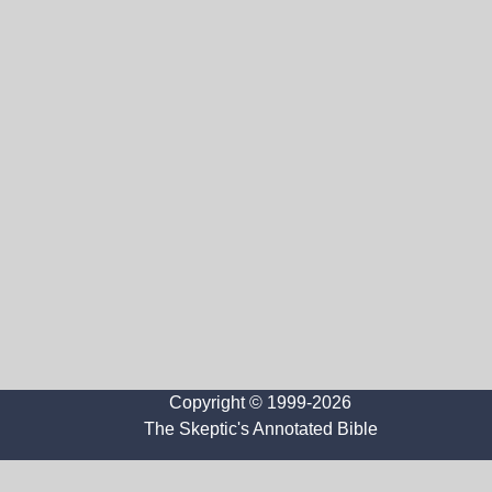
Copyright © 1999-2026
The Skeptic's Annotated Bible