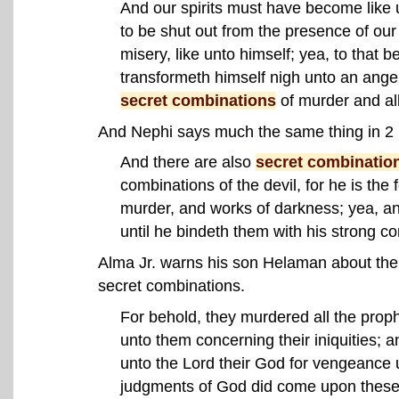
And our spirits must have become like 
to be shut out from the presence of our 
misery, like unto himself; yea, to that 
transformeth himself nigh unto an angel 
secret combinations
of murder and al
And Nephi says much the same thing in 2
And there are also
secret combinatio
combinations of the devil, for he is the 
murder, and works of darkness; yea, an
until he bindeth them with his strong co
Alma Jr. warns his son Helaman about the
secret combinations.
For behold, they murdered all the pro
unto them concerning their iniquities;
unto the Lord their God for vengeance 
judgments of God did come upon these