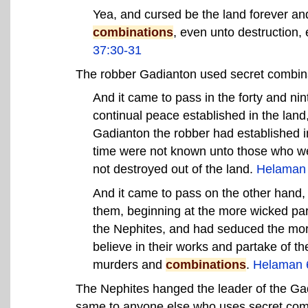
Yea, and cursed be the land forever a
combinations
, even unto destruction, 
37:30-31
The robber Gadianton used secret combin
And it came to pass in the forty and nin
continual peace established in the land,
Gadianton the robber had established in
time were not known unto those who we
not destroyed out of the land.
Helaman 
And it came to pass on the other hand,
them, beginning at the more wicked part
the Nephites, and had seduced the more
believe in their works and partake of the
murders and
combinations
.
Helaman 
The Nephites hanged the leader of the Ga
same to anyone else who uses secret com