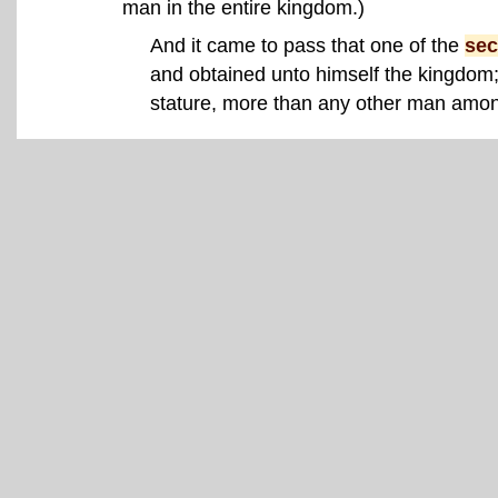
man in the entire kingdom.)
And it came to pass that one of the
sec
and obtained unto himself the kingdom
stature, more than any other man amon