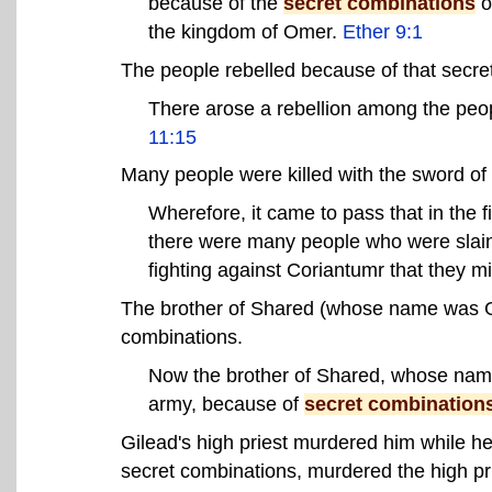
because of the
secret combinations
o
the kingdom of Omer.
Ether 9:1
The people rebelled because of that secre
There arose a rebellion among the peo
11:15
Many people were killed with the sword of
Wherefore, it came to pass that in the fi
there were many people who were slain
fighting against Coriantumr that they m
The brother of Shared (whose name was Gi
combinations.
Now the brother of Shared, whose name 
army, because of
secret combination
Gilead's high priest murdered him while he
secret combinations, murdered the high prie