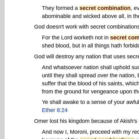
They formed a
secret combination
, e
abominable and wicked above all, in th
God doesn't work with secret combinations
For the Lord worketh not in
secret com
shed blood, but in all things hath forbi
God will destroy any nation that uses secr
And whatsoever nation shall uphold s
until they shall spread over the nation, 
suffer that the blood of his saints, whi
from the ground for vengeance upon t
Ye shall awake to a sense of your awful
Ether 8:24
Omer lost his kingdom because of Akish's 
And now I, Moroni, proceed with my rec