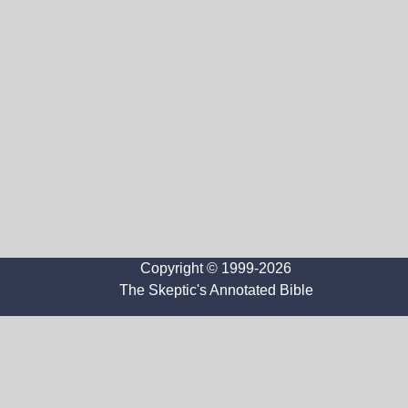
Copyright © 1999-2026
The Skeptic's Annotated Bible