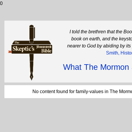
0
I told the brethren that the B
book on earth, and the keysto
nearer to God by abiding by its
Smith, Histo
What The Mormon Sc
No content found for family-values in The Morm