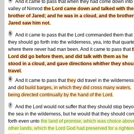
4
And it came to pass that when they had come down into 
valley of Nimrod
the Lord came down and talked with the
brother of Jared; and he was in a cloud, and the brother
Jared saw him not.
5
And it came to pass that the Lord commanded them that
they should go forth into the wilderness, yea, into that quart
where there never had man been. And it came to pass that
Lord did go before them, and did talk with them as he
stood in a cloud, and gave directions whither they shou
travel.
6
And it came to pass that
they
did travel in the wilderness
and
did build barges, in which they did cross many waters,
being directed continually by the hand of the Lord.
7
And the Lord would not suffer that they should stop bey
the sea in the wilderness, but he would that they should co
forth even unto
the land of promise, which was choice above
other lands, which the Lord God had preserved for a righte