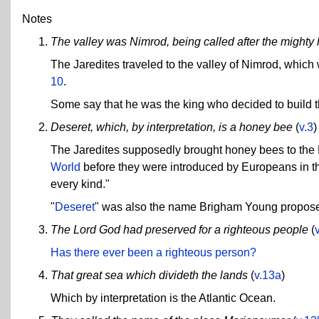
Notes
The valley was Nimrod, being called after the mighty 
The Jaredites traveled to the valley of Nimrod, which 
10
.
Some say that he was the king who decided to build 
Deseret, which, by interpretation, is a honey bee
(
v.3
)
The Jaredites supposedly brought honey bees to the
World
before they were introduced by Europeans in th
every kind."
"
Deseret
" was also the name Brigham Young proposed
The Lord God had preserved for a righteous people
(
Has there ever been a righteous person?
That great sea which divideth the lands
(
v.13a
)
Which by interpretation is the Atlantic Ocean.