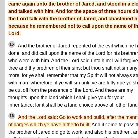
came again unto the brother of Jared, and stood in a cl
and talked with him. And for the space of three hours di
the Lord talk with the brother of Jared, and chastened 
because he remembered not to call upon the name of t
Lord.
15
And the brother of Jared repented of the evil which he 
done, and did call upon the name of the Lord for his brethre
who were with him. And the Lord said unto him: I will forgive
thee and thy brethren of their sins; but thou shalt not sin any
more, for ye shall remember that my Spirit will not always st
with man; wherefore, if ye will sin until ye are fully ripe ye sh
be cut off from the presence of the Lord. And these are my
thoughts upon the land which I shall give you for your
inheritance; for it shall be a land choice above all other land
16
And the Lord said: Go to work and build, after the mann
of barges which ye have hitherto built.
And it came to pass t
the brother of Jared did go to work, and also his brethren, a