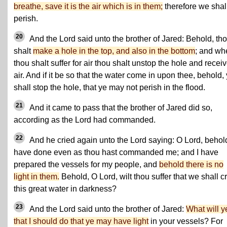
breathe, save it is the air which is in them;
therefore we shal
perish.
20
And the Lord said unto the brother of Jared: Behold, th
shalt
make a hole in the top, and also in the bottom
; and wh
thou shalt suffer for air thou shalt unstop the hole and recei
air. And if it be so that the water come in upon thee, behold,
shall stop the hole, that ye may not perish in the flood.
21
And it came to pass that the brother of Jared did so,
according as the Lord had commanded.
22
And he cried again unto the Lord saying: O Lord, behold
have done even as thou hast commanded me; and I have
prepared the vessels for my people, and
behold there is no
light in them.
Behold, O Lord, wilt thou suffer that we shall c
this great water in darkness?
23
And the Lord said unto the brother of Jared:
What will y
that I should do that ye may have light
in your vessels? For