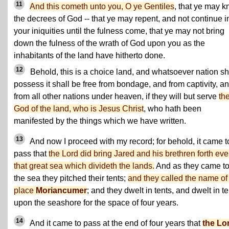
11
And this cometh unto you, O ye Gentiles
, that ye may 
the decrees of God -- that ye may repent, and not continue i
your iniquities until the fulness come, that ye may not bring
down the fulness of the wrath of God upon you as the
inhabitants of the land have hitherto done.
12
Behold, this is a choice land, and whatsoever nation sh
possess it shall be free from bondage, and from captivity, a
from all other nations under heaven, if they will but serve
th
God of the land, who is Jesus Christ
, who hath been
manifested by the things which we have written.
13
And now I proceed with my record; for behold, it came t
pass that
the Lord did bring Jared and his brethren forth eve
that great sea which divideth the lands.
And as they came t
the sea they pitched their tents;
and they called the name of
place
Moriancumer
; and they dwelt in tents, and dwelt in t
upon the seashore for the space of four years.
14
And it came to pass at the end of four years that
the Lo