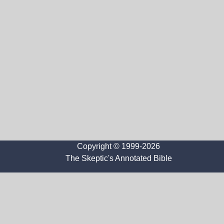
Copyright © 1999-2026
The Skeptic's Annotated Bible