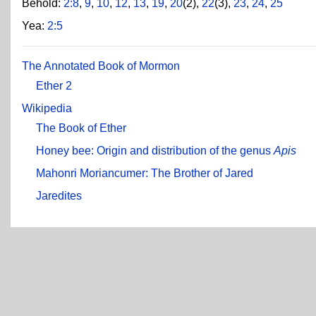
Behold:
2:8
,
9
,
10
,
12
,
13
,
19
,
20
(2),
22
(3),
23
,
24
,
25
Yea:
2:5
The Annotated Book of Mormon
Ether 2
Wikipedia
The Book of Ether
Honey bee: Origin and distribution of the genus
Apis
Mahonri Moriancumer: The Brother of Jared
Jaredites