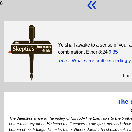
«
0
Ye shall awake to a sense of your aw
combination. Ether 8:24
9:35
Trivia
:
What were built exceedingly t
The 
The 
The Jaredites arrive at the valley of Nimrod--The Lord talks to the brothe
better than any other--He leads the Jaredites to the great sea and shows
bottom of each barge--He asks the brother of Jared if he should make a 