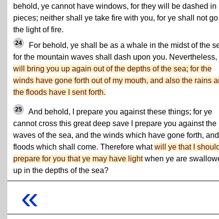
behold, ye cannot have windows, for they will be dashed in
pieces; neither shall ye take fire with you, for ye shall not go
the light of fire.
24
For behold, ye shall be as a whale in the midst of the s
for the mountain waves shall dash upon you. Nevertheless,
will bring you up again out of the depths of the sea; for the
winds have gone forth out of my mouth, and also the rains 
the floods have I sent forth.
25
And behold, I prepare you against these things; for ye
cannot cross this great deep save I prepare you against the
waves of the sea, and the winds which have gone forth, and
floods which shall come. Therefore what
will ye that I shoul
prepare for you that ye may have light
when ye are swallow
up in the depths of the sea?
«