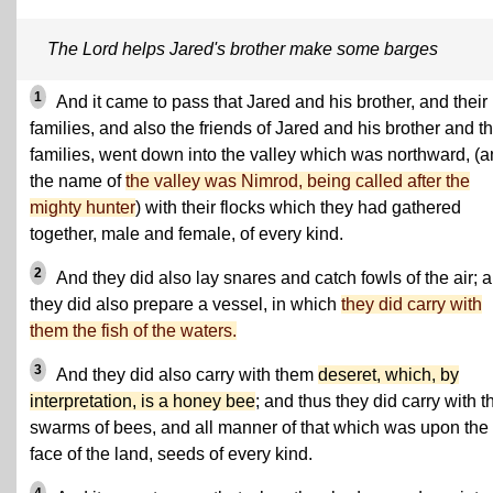
The Lord helps Jared's brother make some barges
1
And it came to pass that Jared and his brother, and their
families, and also the friends of Jared and his brother and th
families, went down into the valley which was northward, (
the name of
the valley was Nimrod, being called after the
mighty hunter
) with their flocks which they had gathered
together, male and female, of every kind.
2
And they did also lay snares and catch fowls of the air; 
they did also prepare a vessel, in which
they did carry with
them the fish of the waters.
3
And they did also carry with them
deseret, which, by
interpretation, is a honey bee
; and thus they did carry with 
swarms of bees, and all manner of that which was upon the
face of the land, seeds of every kind.