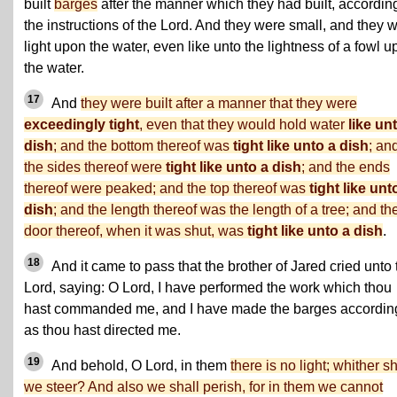
built
barges
after the manner which they had built, according
the instructions of the Lord. And they were small, and they 
light upon the water, even like unto the lightness of a fowl 
the water.
17
And
they were built after a manner that they were
exceedingly tight
, even that they would hold water
like un
dish
; and the bottom thereof was
tight like unto a dish
; an
the sides thereof were
tight like unto a dish
; and the ends
thereof were peaked; and the top thereof was
tight like unt
dish
; and the length thereof was the length of a tree; and th
door thereof, when it was shut, was
tight like unto a dish
.
18
And it came to pass that the brother of Jared cried unto 
Lord, saying: O Lord, I have performed the work which thou
hast commanded me, and I have made the barges accordin
as thou hast directed me.
19
And behold, O Lord, in them
there is no light; whither sh
we steer? And also we shall perish, for in them we cannot