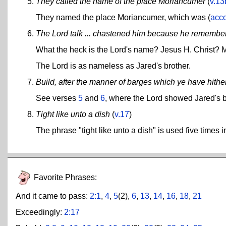
They called the name of the place Moriancumer
(
v.13
They named the place Moriancumer, which was (
acco
The Lord talk ... chastened him because he remembere
What the heck is the Lord's name? Jesus H. Christ?
The Lord is as nameless as Jared's brother.
Build, after the manner of barges which ye have hither
See verses
5
and
6
, where the Lord showed Jared's 
Tight like unto a dish
(
v.17
)
The phrase "tight like unto a dish" is used five times 
Favorite Phrases:
And it came to pass:
2:1
,
4
,
5
(2),
6
,
13
,
14
,
16
,
18
,
21
Exceedingly:
2:17