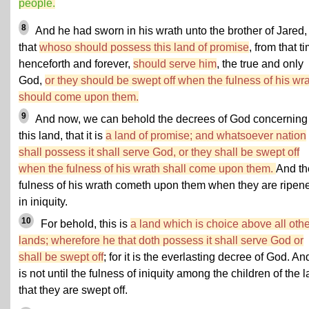
people.
8
And he had sworn in his wrath unto the brother of Jared,
that
whoso should possess this land of promise
, from that t
henceforth and forever,
should serve him
, the true and only
God,
or they should be swept off when the fulness of his wr
should come upon them.
9
And now, we can behold the decrees of God concerning
this land, that it is
a land of promise; and whatsoever nation
shall possess it shall serve God, or they shall be swept off
when the fulness of his wrath shall come upon them.
And th
fulness of his wrath cometh upon them when they are ripen
in iniquity.
10
For behold, this is
a land which is choice above all othe
lands; wherefore he that doth possess it shall serve God or
shall be swept off
; for it is the everlasting decree of God. And
is not until the fulness of iniquity among the children of the l
that they are swept off.