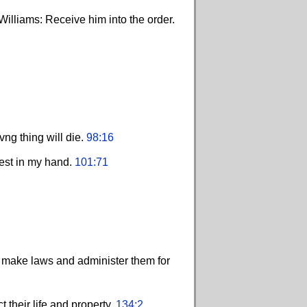
Williams: Receive him into the order.
ng thing will die.
98:16
rest in my hand.
101:71
d make laws and administer them for
 their life and property.
134:2