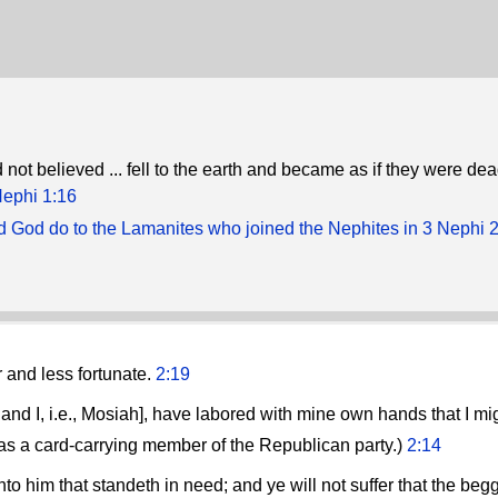
not believed ... fell to the earth and became as if they were dea
Nephi 1:16
d God do to the Lamanites who joined the Nephites in 3 Nephi 
 and less fortunate.
2:19
 and I, i.e., Mosiah], have labored with mine own hands that I mi
as a card-carrying member of the Republican party.)
2:14
o him that standeth in need; and ye will not suffer that the begga