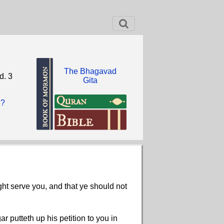
The Bhagavad
d. 3
Gita
2?
ght serve you, and that ye should not
r putteth up his petition to you in