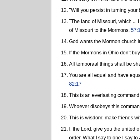
"Will you persist in turning yo
"The land of Missouri, which ...
of Missouri to the Mormons.
57:
God wants the Mormon church in O
If the Mormons in Ohio don't buy
All temporaal things shall be sh
You are all equal and have equal
82:17
This is an everlasting command
Whoever disobeys this command 
This is wisdom: make friends w
I, the Lord, give you the united
order. What I say to one I say to 