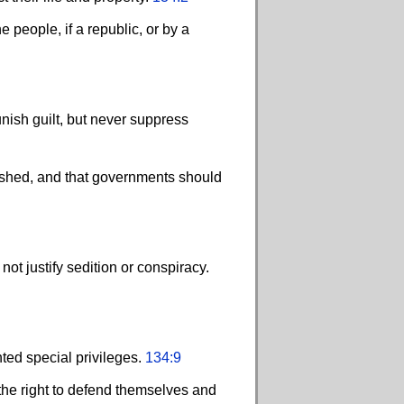
 people, if a republic, or by a
nish guilt, but never suppress
ished, and that governments should
ot justify sedition or conspiracy.
ted special privileges.
134:9
 the right to defend themselves and