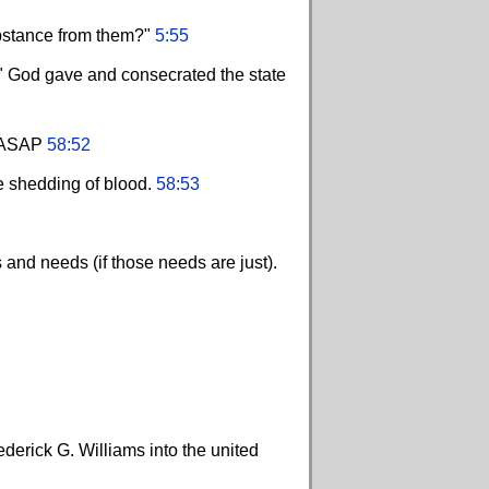
ubstance from them?"
5:55
s." God gave and consecrated the state
y. ASAP
58:52
he shedding of blood.
58:53
and needs (if those needs are just).
derick G. Williams into the united