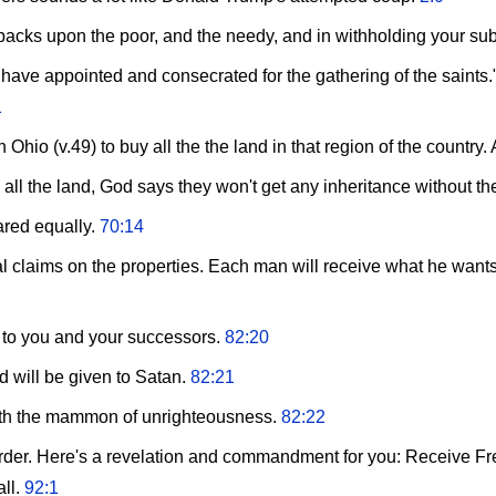
ur backs upon the poor, and the needy, and in withholding your s
 I have appointed and consecrated for the gathering of the saint
1
hio (v.49) to buy all the the land in that region of the countr
 all the land, God says they won't get any inheritance without t
ared equally.
70:14
 claims on the properties. Each man will receive what he wants 
 to you and your successors.
82:20
will be given to Satan.
82:21
ith the mammon of unrighteousness.
82:22
 order. Here's a revelation and commandment for you: Receive Fre
all.
92:1