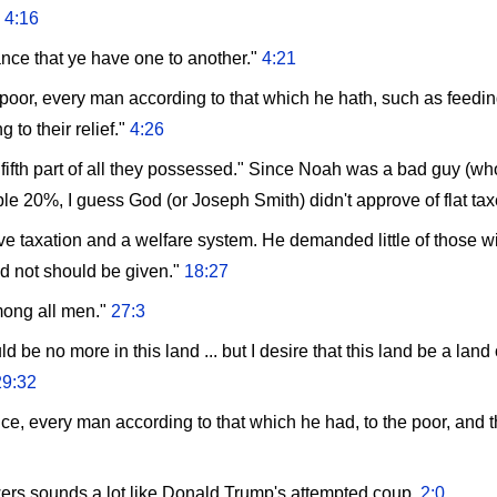
"
4:16
ance that ye have one to another."
4:21
 poor, every man according to that which he hath, such as feedin
g to their relief."
4:26
e fifth part of all they possessed." Since Noah was a bad guy (
le 20%, I guess God (or Joseph Smith) didn't approve of flat tax
 taxation and a welfare system. He demanded little of those wit
ad not should be given."
18:27
mong all men."
27:3
uld be no more in this land ... but I desire that this land be a la
29:32
nce, every man according to that which he had, to the poor, and 
owers sounds a lot like Donald Trump's attempted coup.
2:0