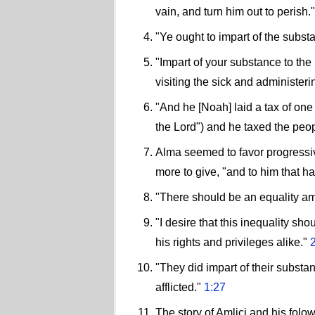
vain, and turn him out to perish.
"Ye ought to impart of the subst
"Impart of your substance to the
visiting the sick and administerin
"And he [Noah] laid a tax of on
the Lord") and he taxed the peop
Alma seemed to favor progressive
more to give, "and to him that h
"There should be an equality a
"I desire that this inequality sho
his rights and privileges alike."
"They did impart of their substa
afflicted."
1:27
The story of Amlici and his fol