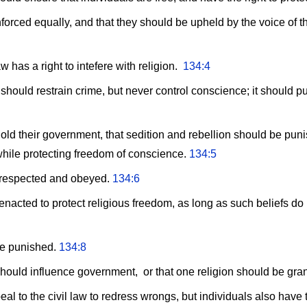
orced equally, and that they should be upheld by the voice of the
 has a right to intefere with religion.
134:4
hould restrain crime, but never control conscience; it should pu
ld their government, that sedition and rebellion should be pun
while protecting freedom of conscience.
134:5
 respected and obeyed.
134:6
nacted to protect religious freedom, as long as such beliefs do n
be punished.
134:8
should influence government, or that one religion should be gran
l to the civil law to redress wrongs, but individuals also have