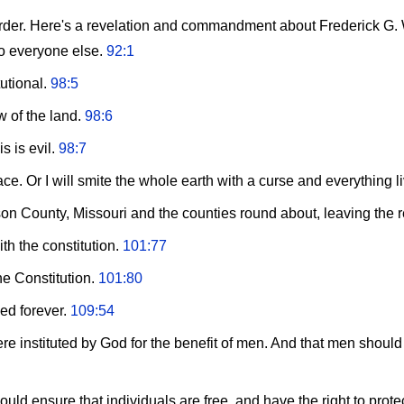
 order. Here's a revelation and commandment about Frederick G. 
to everyone else.
92:1
tutional.
98:5
w of the land.
98:6
s is evil.
98:7
 Or I will smite the whole earth with a curse and everything liv
on County, Missouri and the counties round about, leaving the 
ith the constitution.
101:77
he Constitution.
101:80
hed forever.
109:54
e instituted by God for the benefit of men. And that men shoul
d ensure that individuals are free, and have the right to protect