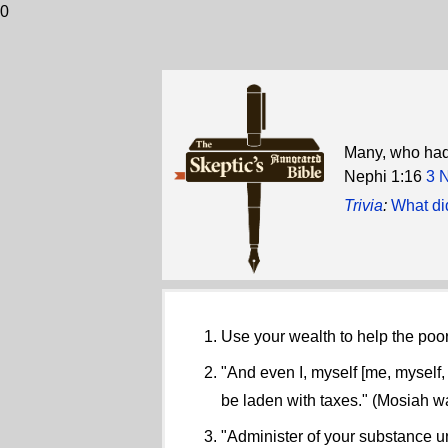
0
Many, who had 
Nephi 1:16
3 
Trivia
:
What di
Use your wealth to help the poor
"And even I, myself [me, myself,
be laden with taxes." (Mosiah w
"Administer of your substance unt