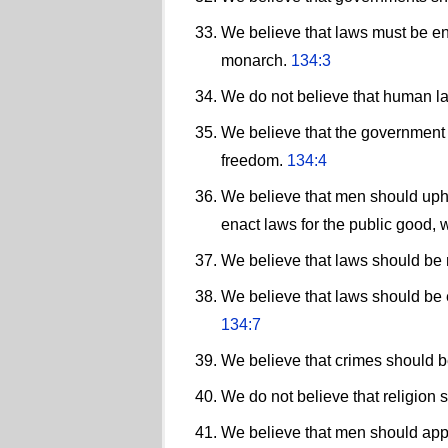
We believe that laws must be enf
monarch.
134:3
We do not believe that human law
We believe that the government s
freedom.
134:4
We believe that men should upho
enact laws for the public good, 
We believe that laws should be
We believe that laws should be e
134:7
We believe that crimes should 
We do not believe that religion 
We believe that men should appea