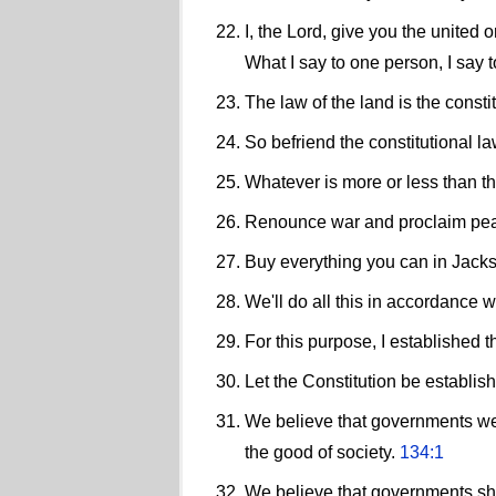
I, the Lord, give you the united
What I say to one person, I say 
The law of the land is the consti
So befriend the constitutional la
Whatever is more or less than thi
Renounce war and proclaim peace.
Buy everything you can in Jacks
We'll do all this in accordance w
For this purpose, I established t
Let the Constitution be establis
We believe that governments wer
the good of society.
134:1
We believe that governments shoul