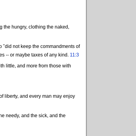
g the hungry, clothing the naked,
who "did not keep the commandments of
es -- or maybe taxes of any kind.
11:3
h little, and more from those with
nd of liberty, and every man may enjoy
the needy, and the sick, and the