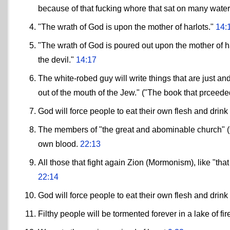
because of that fucking whore that sat on many water
"The wrath of God is upon the mother of harlots."
14:
"The wrath of God is poured out upon the mother of h
the devil."
14:17
The white-robed guy will write things that are just and
out of the mouth of the Jew." ("The book that prceede
God will force people to eat their own flesh and drink
The members of "the great and abominable church" (the
own blood.
22:13
All those that fight again Zion (Mormonism), like "th
22:14
God will force people to eat their own flesh and drink
Filthy people will be tormented forever in a lake of fir