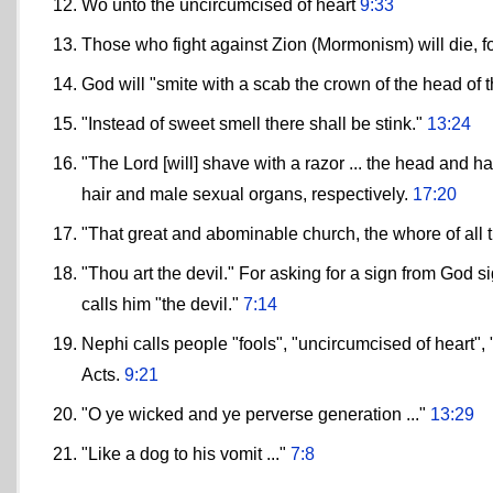
Wo unto the uncircumcised of heart
9:33
Those who fight against Zion (Mormonism) will die, for
God will "smite with a scab the crown of the head of t
"Instead of sweet smell there shall be stink."
13:24
"The Lord [will] shave with a razor ... the head and ha
hair and male sexual organs, respectively.
17:20
"That great and abominable church, the whore of all 
"Thou art the devil." For asking for a sign from God s
calls him "the devil."
7:14
Nephi calls people "fools", "uncircumcised of heart", "
Acts.
9:21
"O ye wicked and ye perverse generation ..."
13:29
"Like a dog to his vomit ..."
7:8