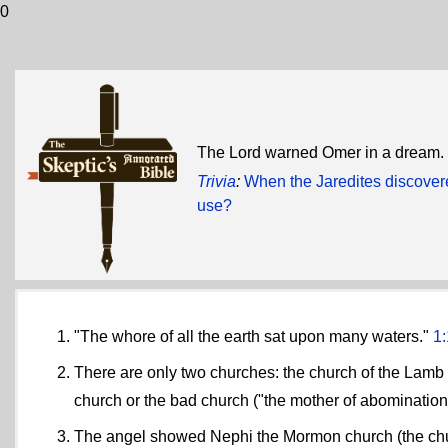
0
The Lord warned Omer in a dream. 
Trivia
:
When the Jaredites discover
use?
"The whore of all the earth sat upon many waters."
1:
There are only two churches: the church of the Lamb o
church or the bad church ("the mother of abominations
The angel showed Nephi the Mormon church (the chu