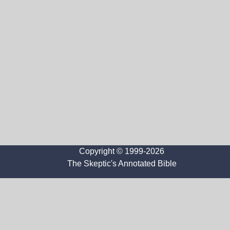
Copyright © 1999-2026
The Skeptic's Annotated Bible