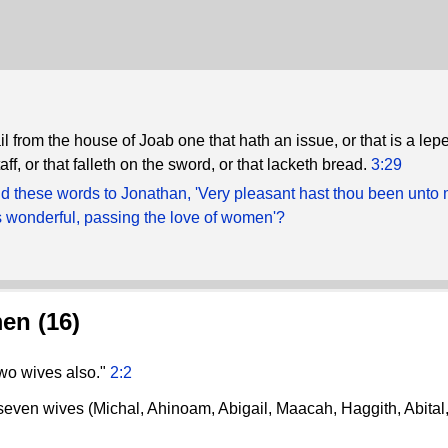
ail from the house of Joab one that hath an issue, or that is a leper
aff, or that falleth on the sword, or that lacketh bread.
3:29
d these words to Jonathan, 'Very pleasant hast thou been unto 
 wonderful, passing the love of women'?
en (16)
two wives also."
2:2
t seven wives (Michal, Ahinoam, Abigail, Maacah, Haggith, Abital