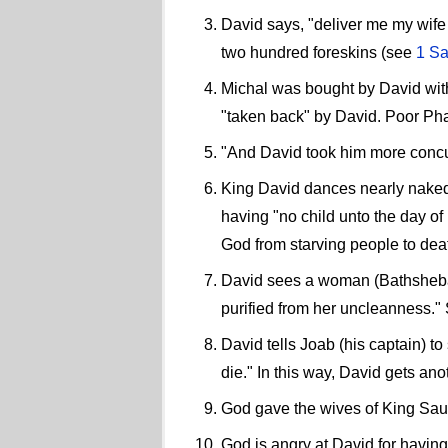
David says, "deliver me my wife 
two hundred foreskins (see
1 Sa
Michal was bought by David with 
"taken back" by David. Poor Pha
"And David took him more concu
King David dances nearly naked 
having "no child unto the day of
God from starving people to dea
David sees a woman (Bathsheba) 
purified from her uncleanness."
David tells Joab (his captain) to
die." In this way, David gets ano
God gave the wives of King Sau
God is angry at David for havin