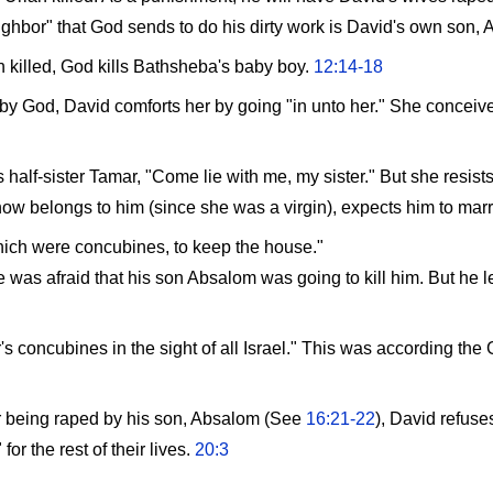
neighbor" that God sends to do his dirty work is David's own son,
h killed, God kills Bathsheba's baby boy.
12:14-18
d by God, David comforts her by going "in unto her." She concei
half-sister Tamar, "Come lie with me, my sister." But she resist
ow belongs to him (since she was a virgin), expects him to marr
hich were concubines, to keep the house."
was afraid that his son Absalom was going to kill him. But he le
's concubines in the sight of all Israel." This was according th
r being raped by his son, Absalom (See
16:21-22
), David refuse
or the rest of their lives.
20:3