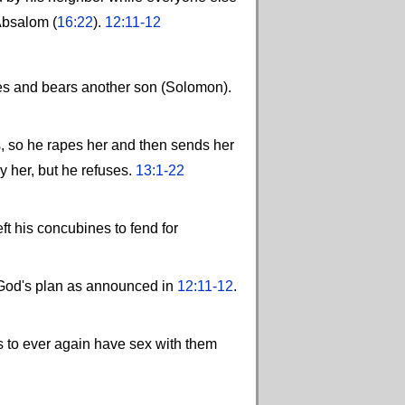
 Absalom (
16:22
).
12:11-12
ves and bears another son (Solomon).
s, so he rapes her and then sends her
y her, but he refuses.
13:1-22
ft his concubines to fend for
e God's plan as announced in
12:11-12
.
s to ever again have sex with them