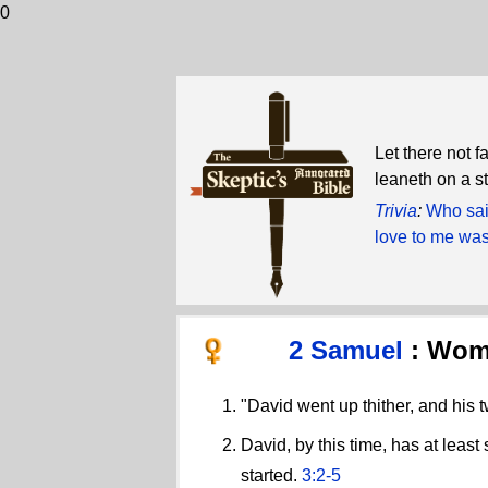
0
Let there not f
leaneth on a st
Trivia
:
Who sai
love to me was
2 Samuel
: Wom
"David went up thither, and his 
David, by this time, has at leas
started.
3:2-5