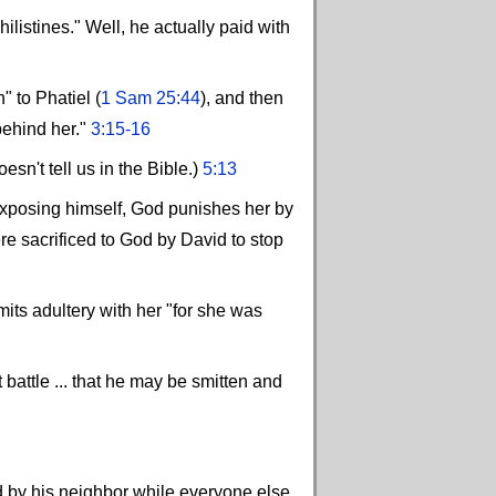
listines." Well, he actually paid with
" to Phatiel (
1 Sam 25:44
), and then
behind her."
3:15-16
't tell us in the Bible.)
5:13
exposing himself, God punishes her by
re sacrificed to God by David to stop
ts adultery with her "for she was
 battle ... that he may be smitten and
d by his neighbor while everyone else