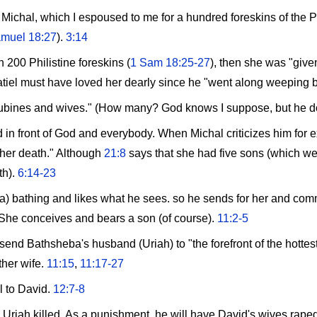
Michal, which I espoused to me for a hundred foreskins of the Phi
muel 18:27
).
3:14
200 Philistine foreskins (
1 Sam 18:25-27
), then she was "given
tiel must have loved her dearly since he "went along weeping 
bines and wives." (How many? God knows I suppose, but he doesn
in front of God and everybody. When Michal criticizes him for 
 her death." Although
21:8
says that she had five sons (which we
th).
6:14-23
bathing and likes what he sees. so he sends for her and commi
 She conceives and bears a son (of course).
11:2-5
 send Bathsheba's husband (Uriah) to "the forefront of the hottest
ther wife.
11:15
,
11:17-27
l to David.
12:7-8
g Uriah killed. As a punishment, he will have David's wives rape