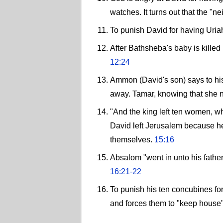
watches. It turns out that the "
To punish David for having Uria
After Bathsheba's baby is kille
12:24
Ammon (David's son) says to his 
away. Tamar, knowing that she n
"And the king left ten women, w
David left Jerusalem because he 
themselves.
15:16
Absalom "went in unto his father
16:21-22
To punish his ten concubines fo
and forces them to "keep house" f