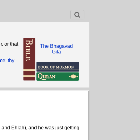
, or that
The Bhagavad
Gita
me: thy
, and Ehlah), and he was just getting